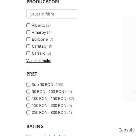
PRODUCATORI
Alberto
(2)
Amaroy
(4)
Borbone
(7)
Caffitaly
(9)
Carraro
(5)
Vezi mai multe
PRET
Sub 50 RON
(153)
50 RON - 100 RON
(44)
100 RON - 150 RON
(32)
150 RON - 200 RON
(5)
250 RON - 300 RON
(1)
RATING
Capsule 