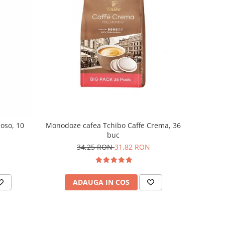
Monodoze cafea Tchibo Caffe Crema, 36
moso, 10
buc
34,25 RON
31,82 RON
ADAUGA IN COS