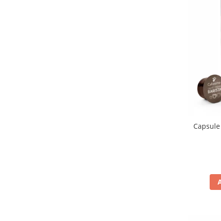
Capsule 