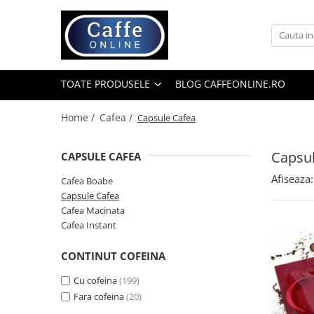
Toate Produsele
Cafea
TOATE PRODUSELE
BLOG CAFFEONLINE.RO
Cafea Boabe
Capsule Cafea
Home /
Cafea /
Capsule Cafea
Cafea Macinata
Capsul
CAPSULE CAFEA
Cafea Instant
Afiseaza:
Ceai
Cafea Boabe
Capsule Cafea
Espressoare
Cafea Macinata
Aparate Automate
Cafea Instant
Aparate capsule
CONTINUT COFEINA
Aparate clasice
Cu cofeina
(199)
Accesorii
Fara cofeina
(20)
Rasnite