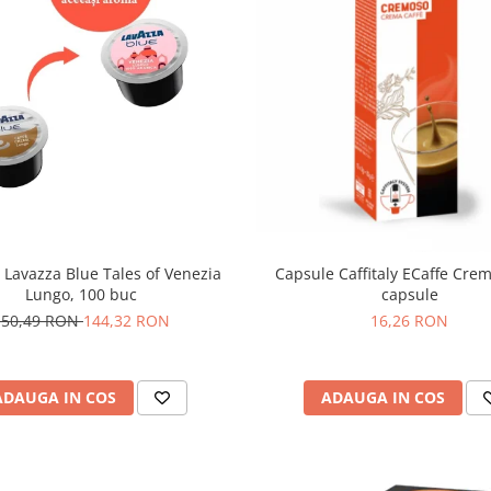
 Lavazza Blue Tales of Venezia
Capsule Caffitaly ECaffe Cre
Lungo, 100 buc
capsule
150,49 RON
144,32 RON
16,26 RON
ADAUGA IN COS
ADAUGA IN COS