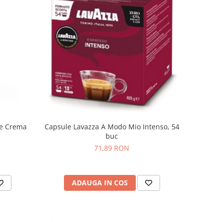
fe Crema
Capsule Lavazza A Modo Mio Intenso, 54
buc
71,89 RON
ADAUGA IN COS