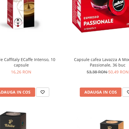
e Caffitaly ECaffe Intenso, 10
Capsule cafea Lavazza A Mo
capsule
Passionale, 36 buc
16,26 RON
53,38 RON
50,49 RON
ADAUGA IN COS
ADAUGA IN COS