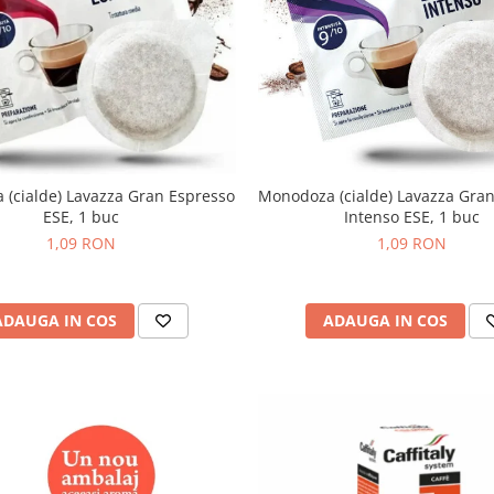
(cialde) Lavazza Gran Espresso
Monodoza (cialde) Lavazza Gra
ESE, 1 buc
Intenso ESE, 1 buc
1,09 RON
1,09 RON
ADAUGA IN COS
ADAUGA IN COS