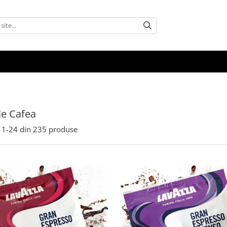
e Cafea
1-
24
din
235
produse