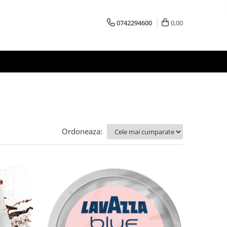
0742294600
0,00
Ordoneaza: