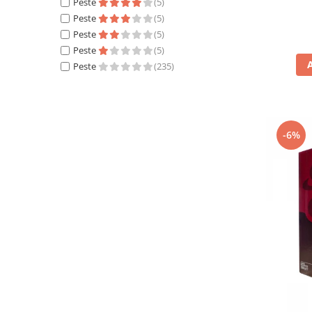
Peste
(5)
Peste
(5)
Peste
(5)
Peste
(5)
Peste
(235)
-6%