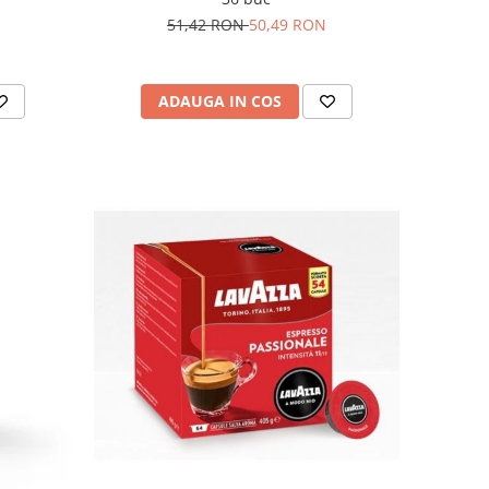
51,42 RON
50,49 RON
ADAUGA IN COS