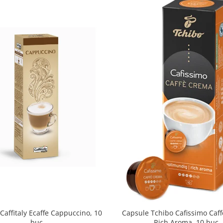
Caffitaly Ecaffe Cappuccino, 10
Capsule Tchibo Cafissimo Caf
buc
Rich Aroma, 10 buc