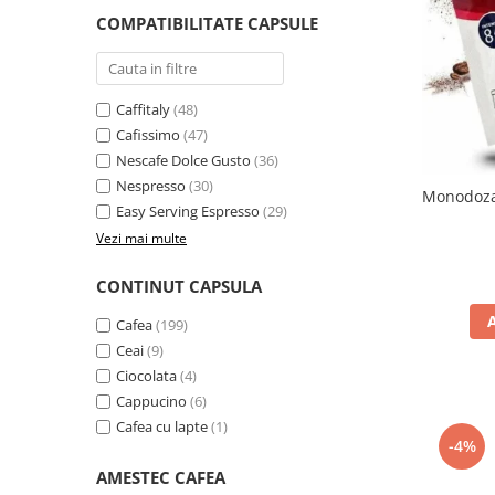
Complementare
COMPATIBILITATE CAPSULE
Capace
Cesti si farfurii
Diverse
Caffitaly
(48)
Cafissimo
(47)
Lattiere
Nescafe Dolce Gusto
(36)
Pahare de cafea
Nespresso
(30)
Monodoza 
Easy Serving Espresso
(29)
Palete cafea
Vezi mai multe
Consumabile
Cappucino instant
CONTINUT CAPSULA
Ciocolata calda
Cafea
(199)
Lapte instant
Ceai
(9)
Ciocolata
(4)
Pliculete Zahar si Miere
Cappucino
(6)
Siropuri
Cafea cu lapte
(1)
-4%
Topping
AMESTEC CAFEA
Aparate SH