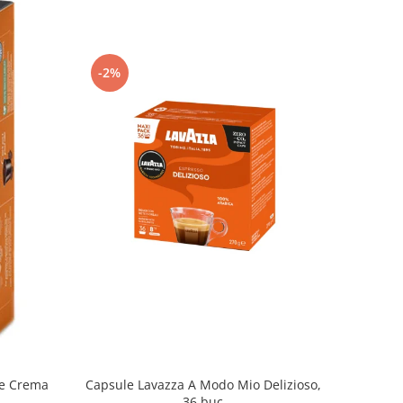
-2%
Capsule Lavazza A Modo Mio Delizioso,
fe Crema
36 buc