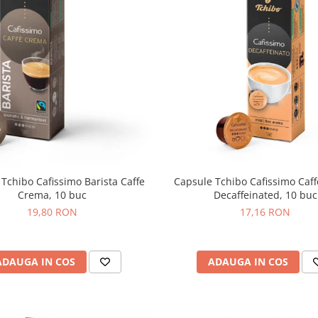
Capsule Tchibo Cafissimo Caf
Tchibo Cafissimo Barista Caffe
Decaffeinated, 10 buc
Crema, 10 buc
17,16 RON
19,80 RON
ADAUGA IN COS
ADAUGA IN COS