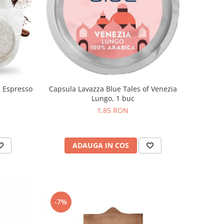
n Espresso
Capsula Lavazza Blue Tales of Venezia
Lungo, 1 buc
1,85 RON
ADAUGA IN COS
-7%