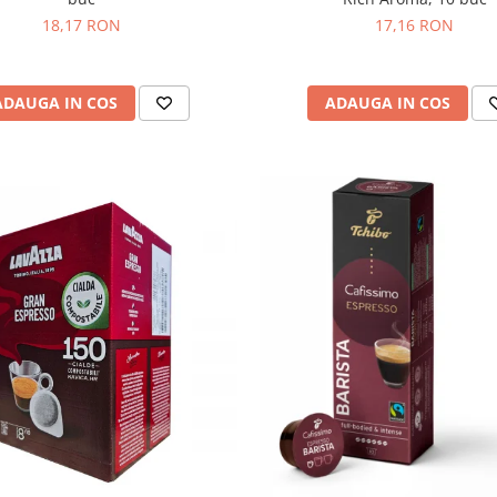
18,17 RON
17,16 RON
ADAUGA IN COS
ADAUGA IN COS