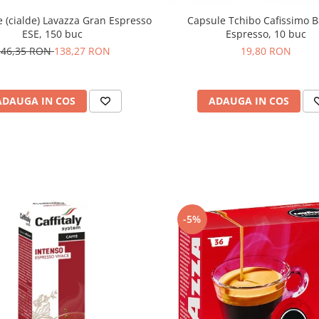
(cialde) Lavazza Gran Espresso
Capsule Tchibo Cafissimo B
ESE, 150 buc
Espresso, 10 buc
146,35 RON
138,27 RON
19,80 RON
ADAUGA IN COS
ADAUGA IN COS
-5%