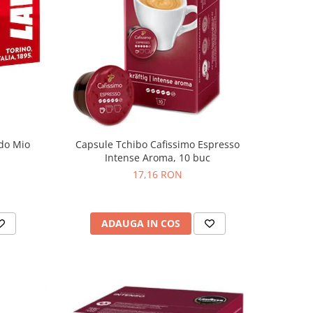
do Mio
Capsule Tchibo Cafissimo Espresso
Intense Aroma, 10 buc
17,16 RON
ADAUGA IN COS