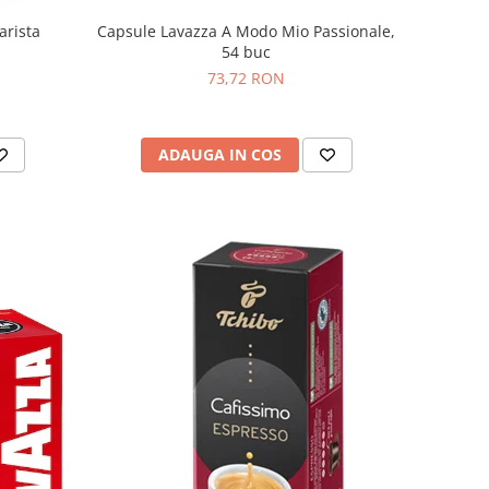
Capsule Lavazza A Modo Mio Passionale,
arista
54 buc
73,72 RON
ADAUGA IN COS