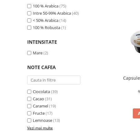
Promotii
100 % Arabica
(75)
Stabilizatoare tensiune
Intre 50-99% Arabica
(40)
Piese schimb espressoare
< 50% Arabica
(14)
100 % Robusta
(1)
Accesorii si intretinere
Curatare
INTENSITATE
Filtre
Mare
(2)
Portafiltre
Site
NOTE CAFEA
Tamper
Capsule
Altele
Ciocolata
(39)
Cacao
(31)
Caramel
(19)
Fructe
(17)
Lemnoase
(13)
Vezi mai multe