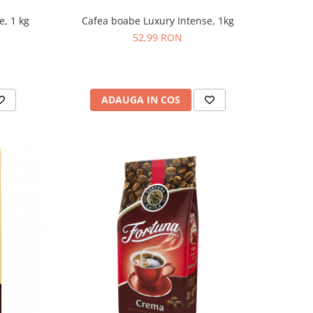
e, 1 kg
Cafea boabe Luxury Intense, 1kg
52,99 RON
ADAUGA IN COS