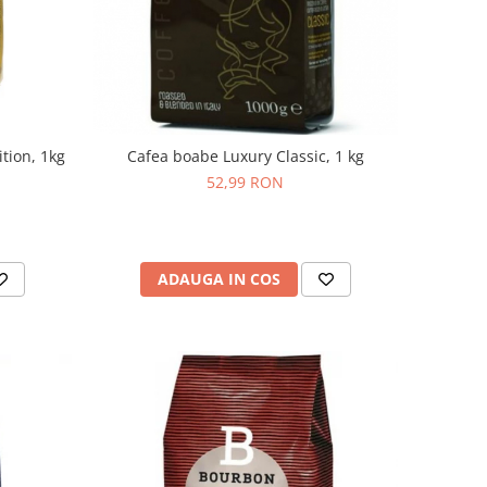
tion, 1kg
Cafea boabe Luxury Classic, 1 kg
52,99 RON
ADAUGA IN COS