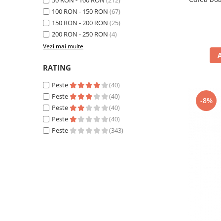
50 RON - 100 RON
(212)
100 RON - 150 RON
(67)
150 RON - 200 RON
(25)
200 RON - 250 RON
(4)
Vezi mai multe
RATING
Peste
(40)
Peste
(40)
-8%
Peste
(40)
Peste
(40)
Peste
(343)