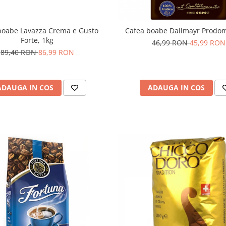
boabe Lavazza Crema e Gusto
Cafea boabe Dallmayr Prodo
Forte, 1kg
46,99 RON
45,99 RON
89,40 RON
86,99 RON
ADAUGA IN COS
ADAUGA IN COS