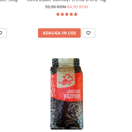
93,30 RON
84,99 RON
ADAUGA IN COS