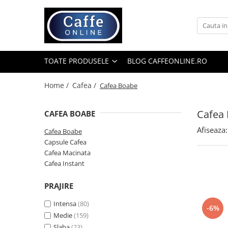
Toate Produsele
Cafea
TOATE PRODUSELE
BLOG CAFFEONLINE.RO
Cafea Boabe
Capsule Cafea
Home /
Cafea /
Cafea Boabe
Cafea Macinata
Cafea
CAFEA BOABE
Cafea Instant
Afiseaza:
Ceai
Cafea Boabe
Capsule Cafea
Espressoare
Cafea Macinata
Aparate Automate
Cafea Instant
Aparate capsule
PRAJIRE
Aparate clasice
Intensa
(80)
Accesorii
-6%
Medie
(159)
Rasnite
Slaba
(23)