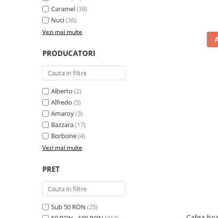
Caramel
(38)
Nuci
(36)
Vezi mai multe
PRODUCATORI
Alberto
(2)
Alfredo
(5)
Amaroy
(3)
Bazzara
(17)
Borbone
(4)
Vezi mai multe
PRET
Sub 50 RON
(25)
Cafea boa