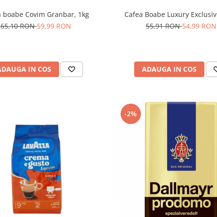
Cafea Boabe Luxury Exclusiv
a boabe Covim Granbar, 1kg
55,91 RON
54,99 RON
65,10 RON
59,99 RON
ADAUGA IN COS
ADAUGA IN COS
-2%