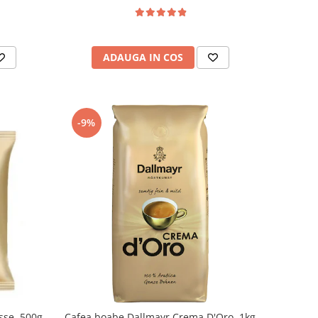
ADAUGA IN COS
-9%
sse, 500g
Cafea boabe Dallmayr Crema D'Oro, 1kg