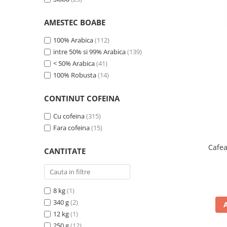
Complementare
Capace
AMESTEC BOABE
Cesti si farfurii
100% Arabica
(112)
Diverse
intre 50% si 99% Arabica
(139)
< 50% Arabica
(41)
Lattiere
100% Robusta
(14)
Pahare de cafea
Palete cafea
CONTINUT COFEINA
Consumabile
Cu cofeina
(315)
Cappucino instant
Fara cofeina
(15)
Ciocolata calda
Cafea
CANTITATE
Lapte instant
Pliculete Zahar si Miere
Siropuri
8 kg
(1)
340 g
(2)
Topping
12 kg
(1)
Aparate SH
250 g
(12)