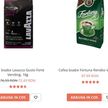
 boabe Lavazza Gusto Forte
Cafea boabe Fortuna Rendez-V
Vending, 1kg
87,99 RON
76,99 RON
72,49 RON
ADAUGA IN COS
ADAUGA IN COS