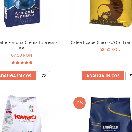
abe Fortuna Crema Espresso, 1
Cafea boabe Chicco d’Oro Tradi
Kg
68,50 RON
67,50 RON
ADAUGA IN COS
ADAUGA IN COS
-2%