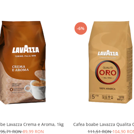
-6%
abe Lavazza Crema e Aroma, 1kg
Cafea boabe Lavazza Qualita O
95,71 RON
89,99 RON
111,51 RON
104,90 RO