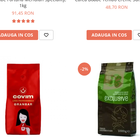
1kg
48,70 RON
91,45 RON
ADAUGA IN COS
ADAUGA IN COS
-2%