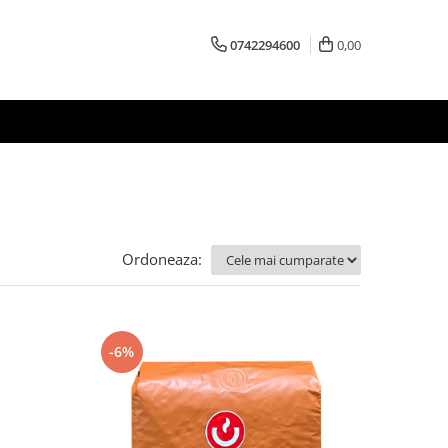
0742294600
0,00
Ordoneaza:
-6%