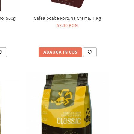
mo, 500g
Cafea boabe Fortuna Crema, 1 Kg
57,30 RON
ADAUGA IN COS