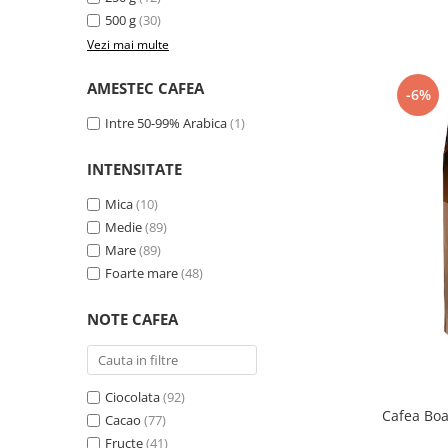
Promotii
500 g
(30)
Stabilizatoare tensiune
Vezi mai multe
Piese schimb espressoare
AMESTEC CAFEA
Accesorii si intretinere
-6%
Curatare
Intre 50-99% Arabica
(1)
Filtre
INTENSITATE
Portafiltre
Mica
(10)
Site
Medie
(89)
Tamper
Mare
(89)
Altele
Foarte mare
(48)
NOTE CAFEA
Ciocolata
(92)
Cafea Bo
Cacao
(77)
Fructe
(41)