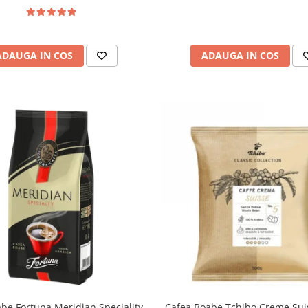
ADAUGA IN COS
ADAUGA IN COS
be Fortuna Meridian Speciality,
Cafea Boabe Tchibo Creme Sui