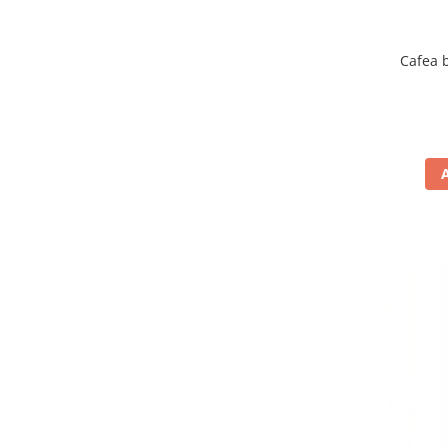
Cafea 