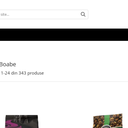
 Boabe
1-
24
din
343
produse