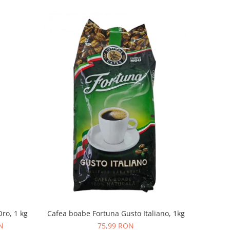
ro, 1 kg
Cafea boabe Fortuna Gusto Italiano, 1kg
N
75,99 RON