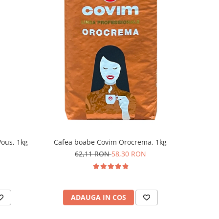
ous, 1kg
Cafea boabe Covim Orocrema, 1kg
62,11 RON
58,30 RON
ADAUGA IN COS