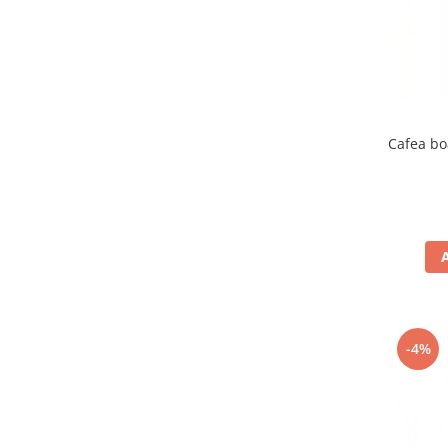
Cafea bo
-4%