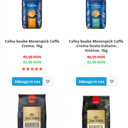
Cafea boabe Movenpick Caffe
Cafea boabe Movenpick Caffe
Crema, 1kg
Crema Gusto Italiano
Intenso, 1kg
85,90 RON
86,55 RON
82,99 RON
82,99 RON
Adauga in cos
Adauga in cos