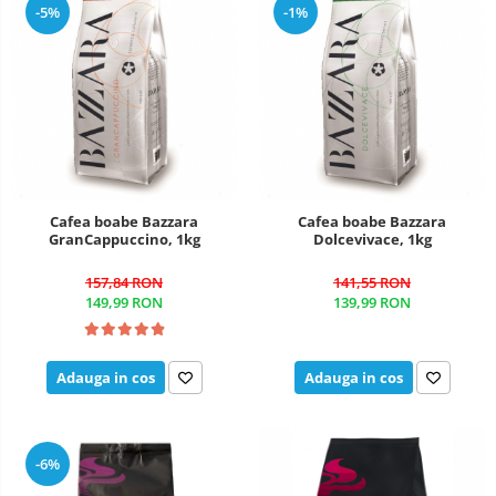
-5%
-1%
Cafea boabe Bazzara
Cafea boabe Bazzara
GranCappuccino, 1kg
Dolcevivace, 1kg
157,84 RON
141,55 RON
149,99 RON
139,99 RON
Adauga in cos
Adauga in cos
-6%