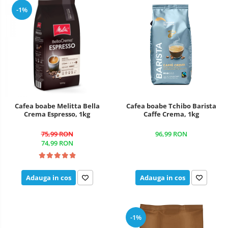
-1%
Cafea boabe Melitta Bella
Cafea boabe Tchibo Barista
Crema Espresso, 1kg
Caffe Crema, 1kg
75,99 RON
96,99 RON
74,99 RON
Adauga in cos
Adauga in cos
-1%