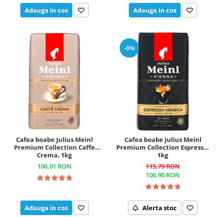
Adauga in cos
Adauga in cos
-8%
Cafea boabe Julius Meinl
Cafea boabe Julius Meinl
Premium Collection Caffe
Premium Collection Espresso,
Crema, 1kg
1kg
106,01 RON
115,79 RON
106,90 RON
Adauga in cos
Alerta stoc