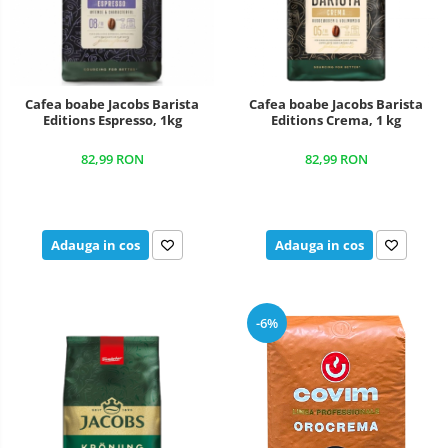
Cafea boabe Jacobs Barista
Cafea boabe Jacobs Barista
Editions Espresso, 1kg
Editions Crema, 1 kg
82,99 RON
82,99 RON
Adauga in cos
Adauga in cos
-6%