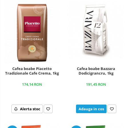
Cafea boabe Piacetto
Cafea boabe Bazzara
Tradizionale Cafe Crema, 1kg
Dodicigrancru, 1kg
174,14 RON
191,45 RON
Alerta stoc
Adauga in cos