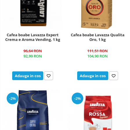
Cafea boabe Lavazza Expert
Cafea boabe Lavazza Qualita
Crema e Aroma Vending, 1 kg
Oro, 1 kg
96,64 RON
111,51 RON
92,99 RON
104,90 RON
Adauga in cos
Adauga in cos
-2%
-2%