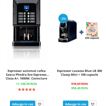
-2%
Espressor automat cafea
Espressor Lavazza Blue LB 300
Saeco Phedra Evo Espresso,
Classy Mini + 100 capsule
Clasa A+, 1650W, Conectare
rețea
11.108,99 RON
978,69 RON
958,49 RON
Adauga in cos
Adauga in cos