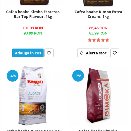
Cafea boabe Kimbo Espresso
Cafea boabe Kimbo Extra
Bar Top Flavour, 1kg
Cream, 1kg
101,99 RON
86,46 RON
93,99 RON
83,99 RON
Adauga in cos
Alerta stoc
-4%
-2%
Cafea boabe Kimbo Vending
Cafea boabe Gimoka