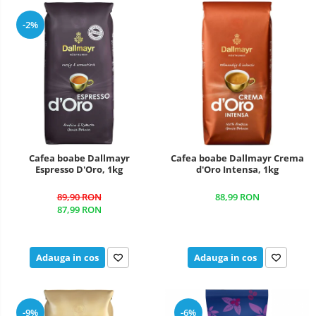
-2%
Cafea boabe Dallmayr
Cafea boabe Dallmayr Crema
Espresso D'Oro, 1kg
d'Oro Intensa, 1kg
89,90 RON
88,99 RON
87,99 RON
Adauga in cos
Adauga in cos
-9%
-6%