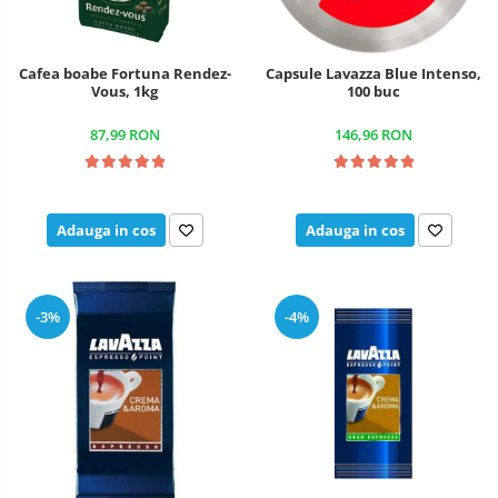
Cafea boabe Fortuna Rendez-
Capsule Lavazza Blue Intenso,
Vous, 1kg
100 buc
87,99 RON
146,96 RON
Adauga in cos
Adauga in cos
-3%
-4%