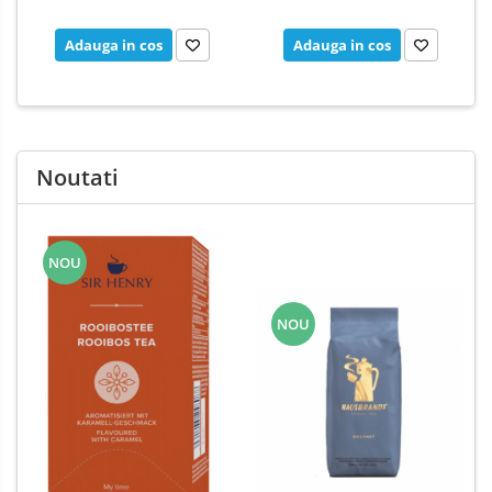
Adauga in cos
Adauga in cos
Noutati
NOU
NOU