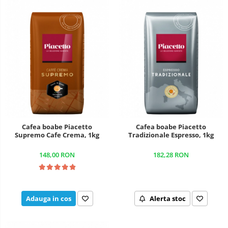
Cafea boabe Piacetto
Cafea boabe Piacetto
Supremo Cafe Crema, 1kg
Tradizionale Espresso, 1kg
148,00 RON
182,28 RON
Adauga in cos
Alerta stoc