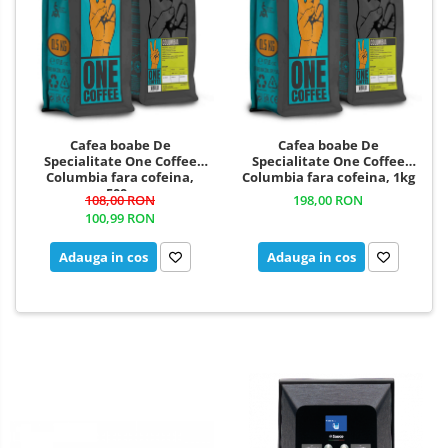
Cafea boabe De
Cafea boabe De
Specialitate One Coffee
Specialitate One Coffee
Columbia fara cofeina,
Columbia fara cofeina, 1kg
500g
108,00 RON
198,00 RON
100,99 RON
Adauga in cos
Adauga in cos