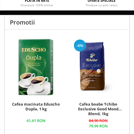
PLATA IN RATE
OFERTE SPECIALE
Finantare 100% online
Produse cu pret redus
Promotii
-6%
Cafea macinata Eduscho
Cafea boabe Tchibo
Dupla, 1 kg
Exclusive Good Mood
Blend, 1kg
61,61 RON
84,90 RON
79,99 RON