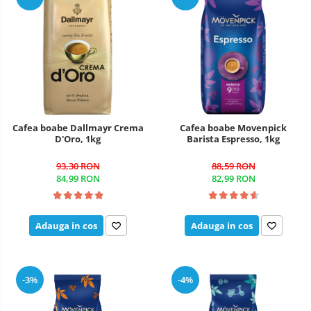
Cafea boabe Dallmayr Crema
Cafea boabe Movenpick
D'Oro, 1kg
Barista Espresso, 1kg
93,30 RON
88,59 RON
84,99 RON
82,99 RON
Adauga in cos
Adauga in cos
-3%
-4%