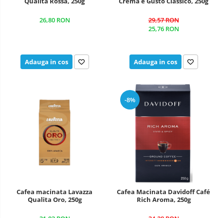
Qualita Rossa, 250g
Crema e Gusto Classico, 250g
26,80 RON
29,57 RON
25,76 RON
Adauga in cos
Adauga in cos
-8%
Cafea macinata Lavazza
Cafea Macinata Davidoff Café
Qualita Oro, 250g
Rich Aroma, 250g