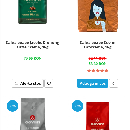
Cafea boabe Jacobs Kronung
Cafea boabe Covim
Caffe Crema, 1kg
Orocrema, 1kg
79,99 RON
62,11 RON
58,30 RON
Alerta stoc
Adauga in cos
-8%
-8%