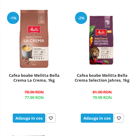
-1%
-2%
Cafea boabe Melitta Bella
Cafea boabe Melitta Bella
Crema La Crema, 1kg
Crema Selection Jahres, 1kg
78,90 RON
81,90 RON
77,99 RON
79,99 RON
Adauga in cos
Adauga in cos