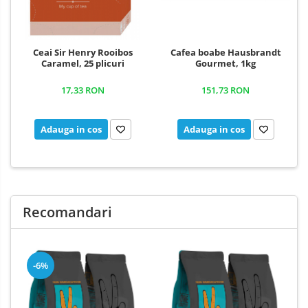
Ceai Sir Henry Rooibos
Cafea boabe Hausbrandt
Caramel, 25 plicuri
Gourmet, 1kg
17,33 RON
151,73 RON
Adauga in cos
Adauga in cos
Recomandari
-6%