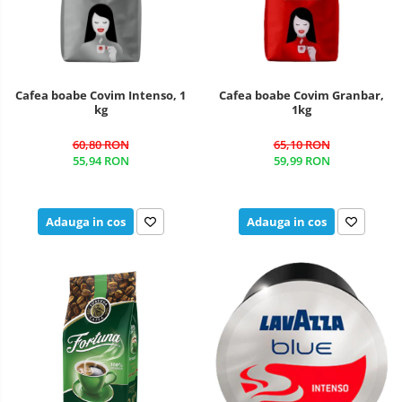
Cafea boabe Covim Intenso, 1
Cafea boabe Covim Granbar,
kg
1kg
60,80 RON
65,10 RON
55,94 RON
59,99 RON
Adauga in cos
Adauga in cos