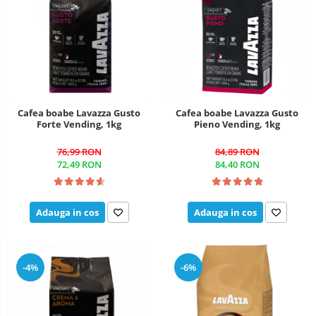
Cafea boabe Lavazza Gusto
Cafea boabe Lavazza Gusto
Forte Vending, 1kg
Pieno Vending, 1kg
76,99 RON
84,89 RON
72,49 RON
84,40 RON
Adauga in cos
Adauga in cos
-4%
-6%