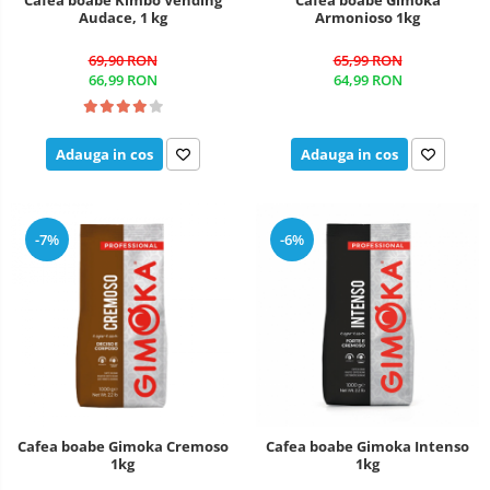
Audace, 1 kg
Armonioso 1kg
69,90 RON
65,99 RON
66,99 RON
64,99 RON
Adauga in cos
Adauga in cos
-7%
-6%
Cafea boabe Gimoka Cremoso
Cafea boabe Gimoka Intenso
1kg
1kg