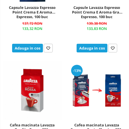
Capsule Lavazza Espresso
Capsule Lavazza Espresso
Point Crema E Aroma
Point Crema E Aroma Gran
Espresso, 100 buc
Espresso, 100 buc
137,72 RON
139,38 RON
133,32 RON
133,83 RON
Adauga in cos
Adauga in cos
-13%
Cafea macinata Lavazza
Cafea macinata Lavazza