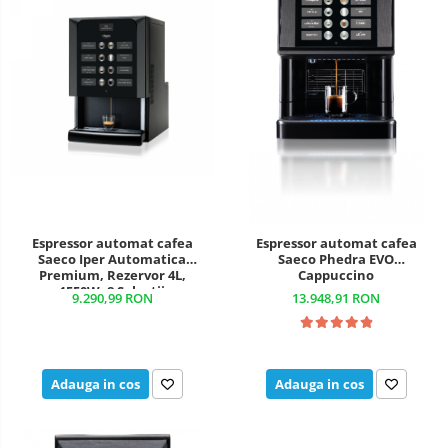
Espressor automat cafea
Espressor automat cafea
Saeco Iper Automatica
Saeco Phedra EVO
Premium, Rezervor 4L,
Cappuccino
1550W, 8 Selecții
9.290,99 RON
13.948,91 RON
Adauga in cos
Adauga in cos