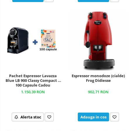
Pachet Espressor Lavazza
Espressor monodoze (cialde)
Blue LB 900 Classy Compact +
Frog Didiesse
100 Capsule Cadou
1.150,39 RON
902,71 RON
Alerta stoc
Adauga in cos