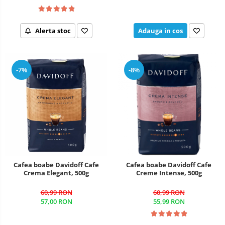
Alerta stoc
Adauga in cos
-7%
-8%
Cafea boabe Davidoff Cafe
Cafea boabe Davidoff Cafe
Crema Elegant, 500g
Creme Intense, 500g
60,99 RON
60,99 RON
57,00 RON
55,99 RON