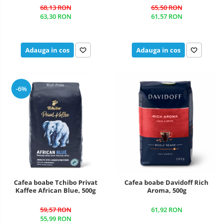
68,13 RON
65,50 RON
63,30 RON
61,57 RON
Adauga in cos
Adauga in cos
-6%
Cafea boabe Tchibo Privat
Cafea boabe Davidoff Rich
Kaffee African Blue, 500g
Aroma, 500g
59,57 RON
61,92 RON
55,99 RON