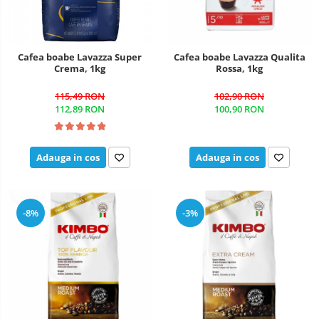
Cafea boabe Lavazza Super
Cafea boabe Lavazza Qualita
Crema, 1kg
Rossa, 1kg
115,49 RON
102,90 RON
112,89 RON
100,90 RON
Adauga in cos
Adauga in cos
-8%
-3%