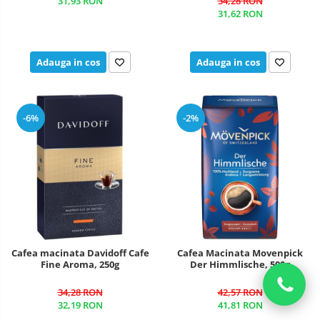
31,93 RON
34,28 RON
31,62 RON
Adauga in cos
Adauga in cos
-6%
-2%
Cafea macinata Davidoff Cafe
Cafea Macinata Movenpick
Fine Aroma, 250g
Der Himmlische, 500g
34,28 RON
42,57 RON
32,19 RON
41,81 RON