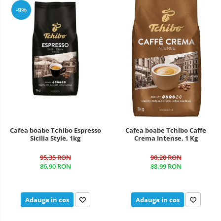
-9%
Cafea boabe Tchibo Espresso
Cafea boabe Tchibo Caffe
Sicilia Style, 1kg
Crema Intense, 1 Kg
95,35 RON
90,20 RON
86,90 RON
88,99 RON
Adauga in cos
Adauga in cos