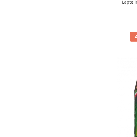
Lapte i