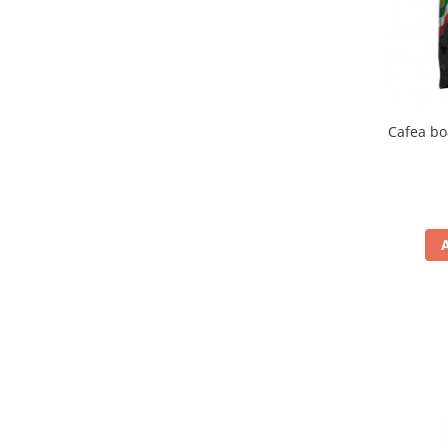
Cafea bo