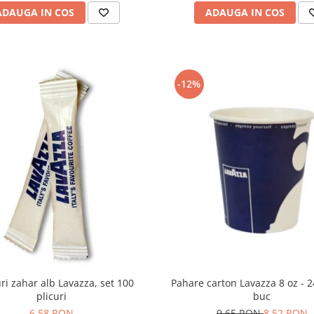
ADAUGA IN COS
ADAUGA IN COS
-12%
Pahare carton Lavazza 8 oz - 
uri zahar alb Lavazza, set 100
buc
plicuri
9,65 RON
8,52 RON
6,58 RON