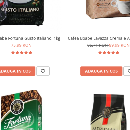
abe Fortuna Gusto Italiano, 1kg
Cafea Boabe Lavazza Crema e A
75,99 RON
95,71 RON
89,99 RON
ADAUGA IN COS
ADAUGA IN COS