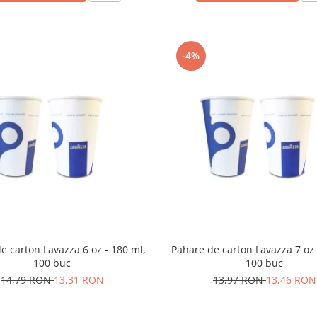
-4%
e carton Lavazza 6 oz - 180 ml,
Pahare de carton Lavazza 7 oz 
100 buc
100 buc
14,79 RON
13,31 RON
13,97 RON
13,46 RON