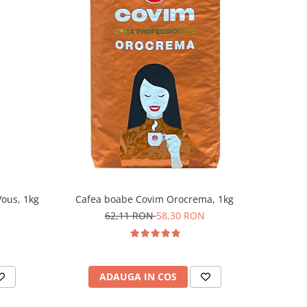
ous, 1kg
Cafea boabe Covim Orocrema, 1kg
62,11 RON
58,30 RON
ADAUGA IN COS