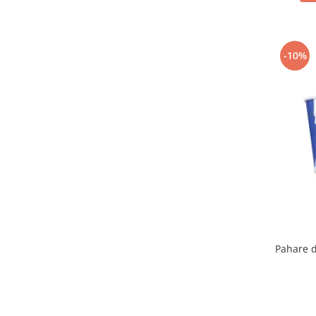
-10%
Pahare d