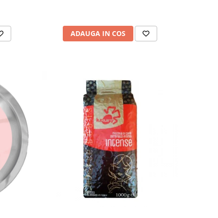
ADAUGA IN COS