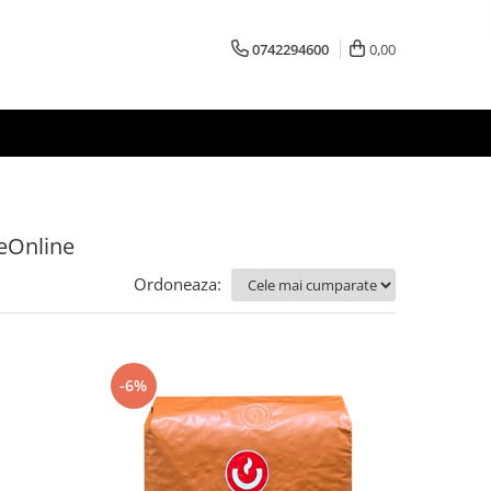
0742294600
0,00
feOnline
Ordoneaza:
-6%