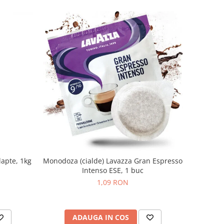
lapte, 1kg
Monodoza (cialde) Lavazza Gran Espresso
Intenso ESE, 1 buc
1,09 RON
ADAUGA IN COS