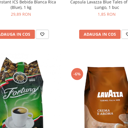
Capsula Lavazza Blue Tales of
nstant ICS Bebida Blanca Rica
Lungo, 1 buc
(Blue), 1 kg
1,85 RON
29,89 RON
ADAUGA IN COS
ADAUGA IN COS
-6%