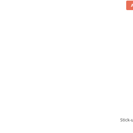
Stick-