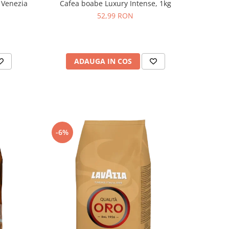
 Venezia
Cafea boabe Luxury Intense, 1kg
52,99 RON
ADAUGA IN COS
-6%