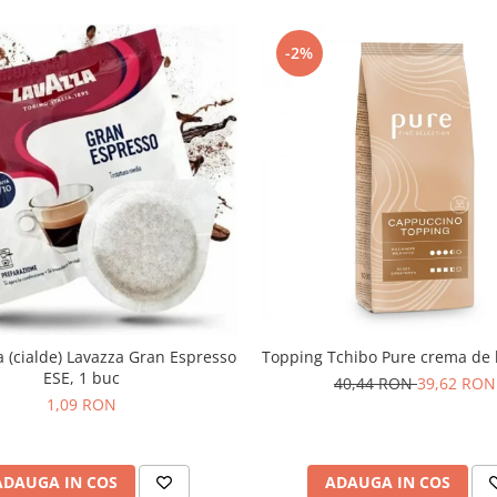
-2%
(cialde) Lavazza Gran Espresso
Topping Tchibo Pure crema de 
ESE, 1 buc
40,44 RON
39,62 RON
1,09 RON
ADAUGA IN COS
ADAUGA IN COS