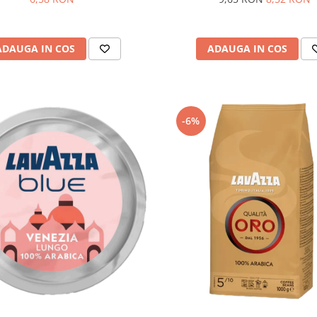
ADAUGA IN COS
ADAUGA IN COS
-6%