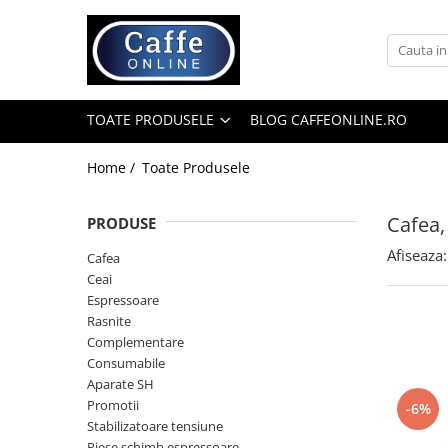
Toate Produsele
Cafea
TOATE PRODUSELE
BLOG CAFFEONLINE.RO
Cafea Boabe
Capsule Cafea
Home /
Toate Produsele
Cafea Macinata
Cafea,
PRODUSE
Cafea Instant
Afiseaza:
Ceai
Cafea
Ceai
Espressoare
Espressoare
Aparate Automate
Rasnite
Aparate capsule
Complementare
Consumabile
Aparate clasice
Aparate SH
Accesorii
Promotii
-6%
Stabilizatoare tensiune
Rasnite
Piese schimb espressoare