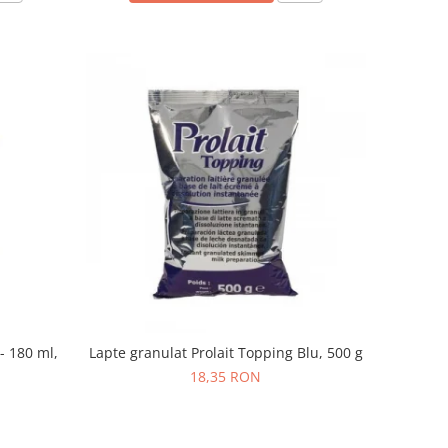
- 180 ml,
Lapte granulat Prolait Topping Blu, 500 g
18,35 RON