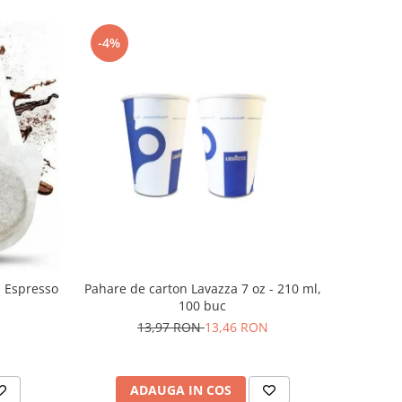
-4%
n Espresso
Pahare de carton Lavazza 7 oz - 210 ml,
100 buc
13,97 RON
13,46 RON
ADAUGA IN COS