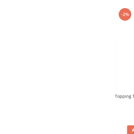
Promotii
Stabilizatoare tensiune
-2%
Piese schimb espressoare
Accesorii si intretinere
Curatare
Filtre
Portafiltre
Site
Tamper
Altele
Topping T