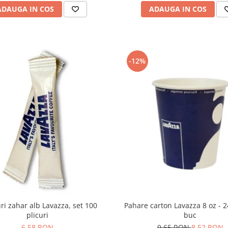
ADAUGA IN COS
ADAUGA IN COS
-12%
Pahare carton Lavazza 8 oz - 
uri zahar alb Lavazza, set 100
buc
plicuri
9,65 RON
8,52 RON
6,58 RON