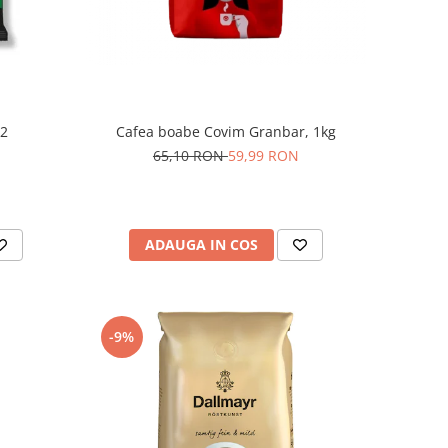
 2
Cafea boabe Covim Granbar, 1kg
65,10 RON
59,99 RON
ADAUGA IN COS
-9%