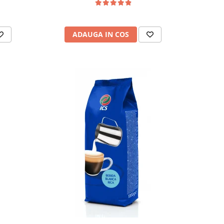
ADAUGA IN COS