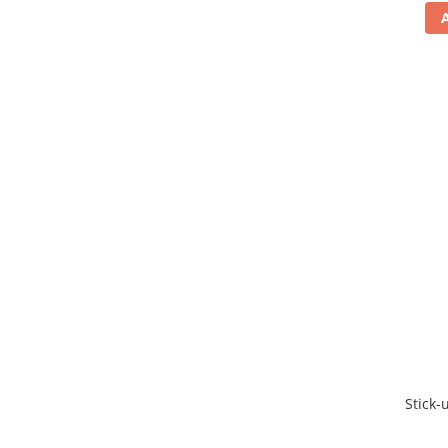
Stick-