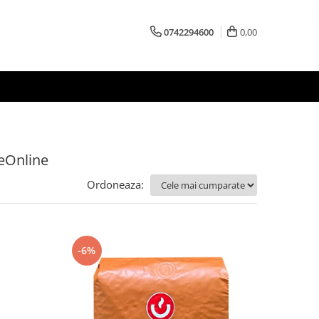
0742294600
0,00
feOnline
Ordoneaza:
-6%