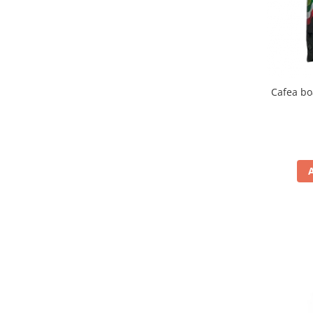
Cafea bo