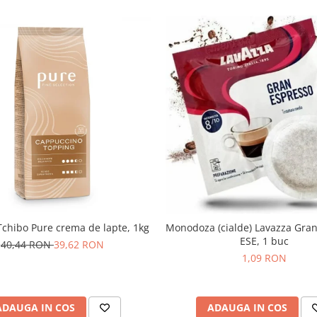
chibo Pure crema de lapte, 1kg
Monodoza (cialde) Lavazza Gra
ESE, 1 buc
40,44 RON
39,62 RON
1,09 RON
ADAUGA IN COS
ADAUGA IN COS