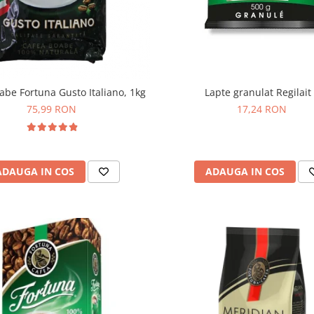
Lapte granulat Regilait
abe Fortuna Gusto Italiano, 1kg
17,24 RON
75,99 RON
ADAUGA IN COS
ADAUGA IN COS