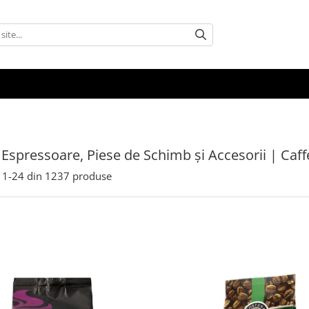
 Espressoare, Piese de Schimb și Accesorii | Caf
1-
24
din
1237
produse