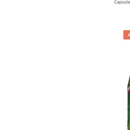
Capsula