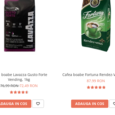
 boabe Lavazza Gusto Forte
Cafea boabe Fortuna Rendez-V
Vending, 1kg
87,99 RON
76,99 RON
72,49 RON
ADAUGA IN COS
ADAUGA IN COS