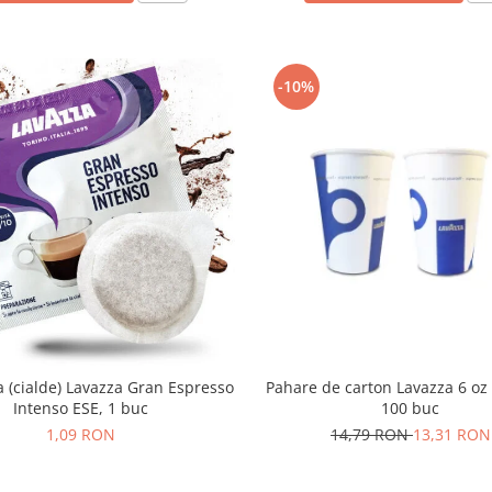
-10%
(cialde) Lavazza Gran Espresso
Pahare de carton Lavazza 6 oz 
Intenso ESE, 1 buc
100 buc
1,09 RON
14,79 RON
13,31 RON