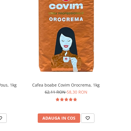
ous, 1kg
Cafea boabe Covim Orocrema, 1kg
62,11 RON
58,30 RON
ADAUGA IN COS