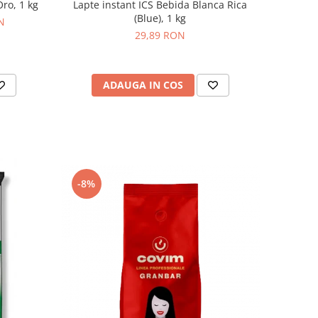
ro, 1 kg
Lapte instant ICS Bebida Blanca Rica
(Blue), 1 kg
N
29,89 RON
ADAUGA IN COS
-8%