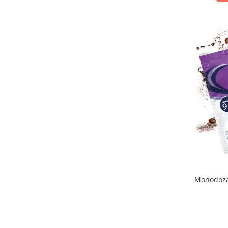
Monodoza 