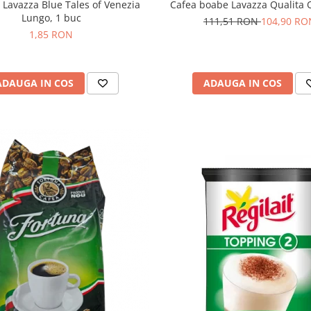
 Lavazza Blue Tales of Venezia
Cafea boabe Lavazza Qualita O
Lungo, 1 buc
111,51 RON
104,90 RO
1,85 RON
ADAUGA IN COS
ADAUGA IN COS