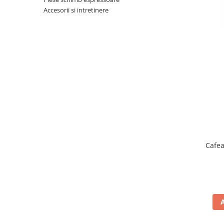
Complementare
Accesorii si intretinere
Capace
Cesti si farfurii
Diverse
Lattiere
Pahare de cafea
Palete cafea
Consumabile
Cappucino instant
Ciocolata calda
Cafea
Lapte instant
Pliculete Zahar si Miere
Siropuri
Topping
Aparate SH