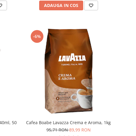
ADAUGA IN COS
-6%
240ml, 50
Cafea Boabe Lavazza Crema e Aroma, 1kg
95,71 RON
89,99 RON