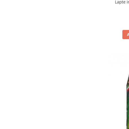
Lapte i