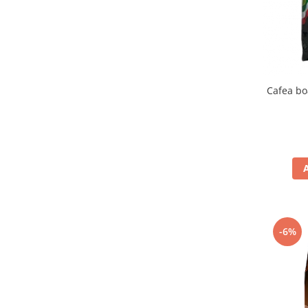
Cafea bo
-6%