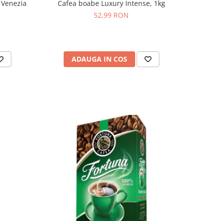
 Venezia
Cafea boabe Luxury Intense, 1kg
52,99 RON
ADAUGA IN COS