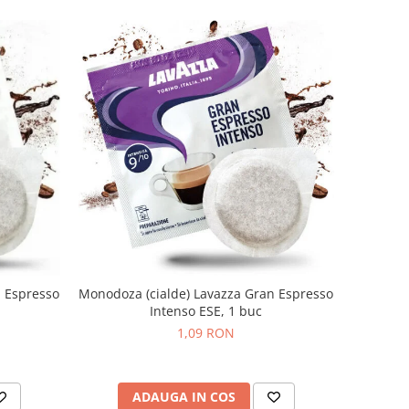
n Espresso
Monodoza (cialde) Lavazza Gran Espresso
Intenso ESE, 1 buc
1,09 RON
ADAUGA IN COS