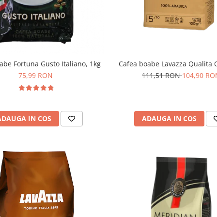
abe Fortuna Gusto Italiano, 1kg
Cafea boabe Lavazza Qualita O
75,99 RON
111,51 RON
104,90 RO
ADAUGA IN COS
ADAUGA IN COS