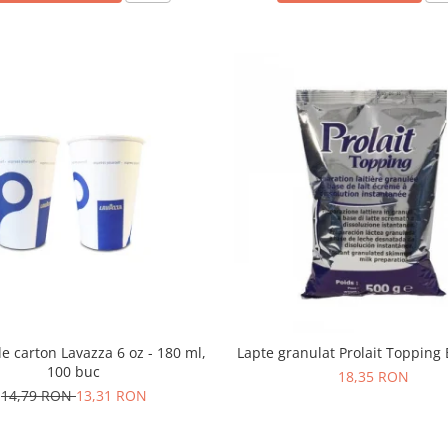
e carton Lavazza 6 oz - 180 ml,
Lapte granulat Prolait Topping 
100 buc
18,35 RON
14,79 RON
13,31 RON