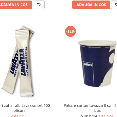
ADAUGA IN COS
ADAUGA IN COS
-12%
Pahare carton Lavazza 8 oz - 
uri zahar alb Lavazza, set 100
buc
plicuri
9,65 RON
8,52 RON
6,58 RON