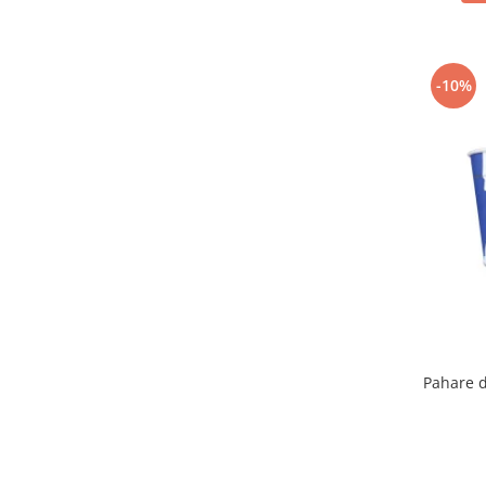
-10%
Pahare d