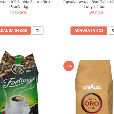
Capsula Lavazza Blue Tales of
nstant ICS Bebida Blanca Rica
Lungo, 1 buc
(Blue), 1 kg
1,85 RON
29,89 RON
ADAUGA IN COS
ADAUGA IN COS
-6%