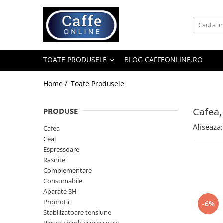
Toate Produsele
Cafea
TOATE PRODUSELE
BLOG CAFFEONLINE.RO
Cafea Boabe
Capsule Cafea
Home /
Toate Produsele
Cafea Macinata
Cafea,
PRODUSE
Cafea Instant
Afiseaza:
Ceai
Cafea
Ceai
Espressoare
Espressoare
Aparate Automate
Rasnite
Aparate capsule
Complementare
Consumabile
Aparate clasice
Aparate SH
Accesorii
Promotii
-6%
Stabilizatoare tensiune
Rasnite
Piese schimb espressoare