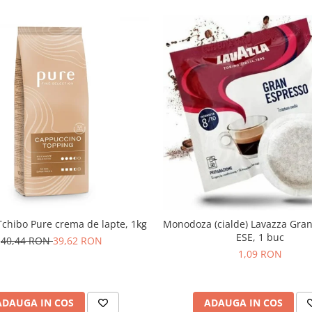
chibo Pure crema de lapte, 1kg
Monodoza (cialde) Lavazza Gra
ESE, 1 buc
40,44 RON
39,62 RON
1,09 RON
ADAUGA IN COS
ADAUGA IN COS