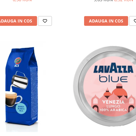
ADAUGA IN COS
ADAUGA IN COS