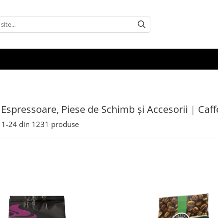
 Espressoare, Piese de Schimb și Accesorii | Caf
1-
24
din
1231
produse