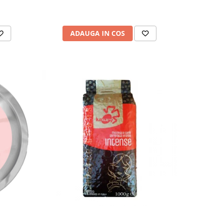
ADAUGA IN COS