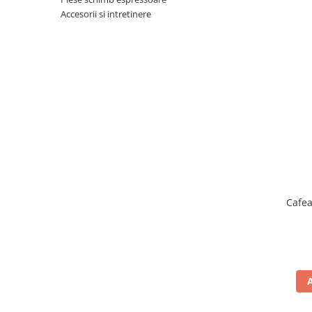
Complementare
Accesorii si intretinere
Capace
Cesti si farfurii
Diverse
Lattiere
Pahare de cafea
Palete cafea
Consumabile
Cappucino instant
Ciocolata calda
Cafea
Lapte instant
Pliculete Zahar si Miere
Siropuri
Topping
Aparate SH