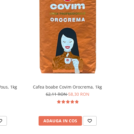
ous, 1kg
Cafea boabe Covim Orocrema, 1kg
62,11 RON
58,30 RON
ADAUGA IN COS