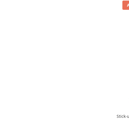
Stick-