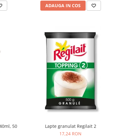
ADAUGA IN COS
240ml, 50
Lapte granulat Regilait 2
17,24 RON