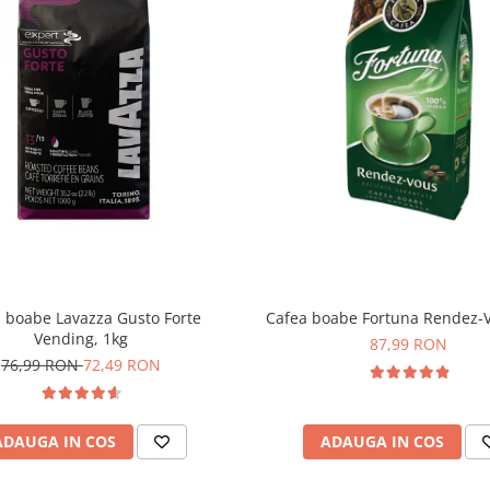
 boabe Lavazza Gusto Forte
Cafea boabe Fortuna Rendez-V
Vending, 1kg
87,99 RON
76,99 RON
72,49 RON
ADAUGA IN COS
ADAUGA IN COS