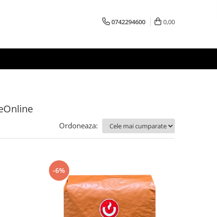
0742294600
0,00
feOnline
Ordoneaza:
-6%