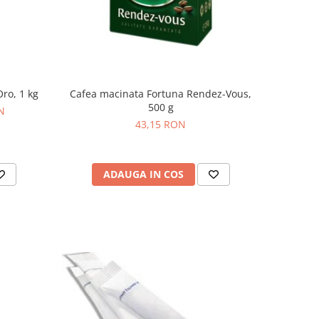
ro, 1 kg
Cafea macinata Fortuna Rendez-Vous,
500 g
N
43,15 RON
ADAUGA IN COS