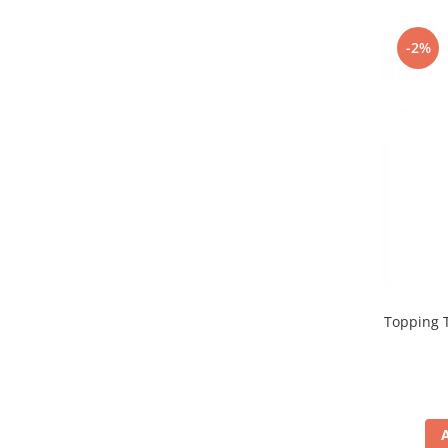
Promotii
Stabilizatoare tensiune
-2%
Piese schimb espressoare
Accesorii si intretinere
Curatare
Filtre
Portafiltre
Site
Tamper
Altele
Topping T