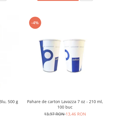
-4%
Blu, 500 g
Pahare de carton Lavazza 7 oz - 210 ml,
100 buc
13,97 RON
13,46 RON