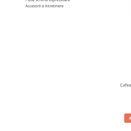
Complementare
Accesorii si intretinere
Capace
Cesti si farfurii
Diverse
Lattiere
Pahare de cafea
Palete cafea
Consumabile
Cappucino instant
Ciocolata calda
Cafea
Lapte instant
Pliculete Zahar si Miere
Siropuri
Topping
Aparate SH