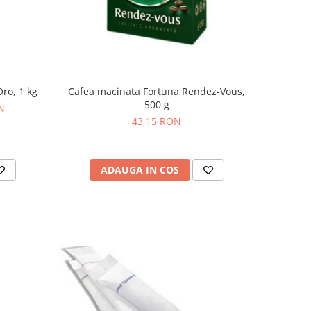
ro, 1 kg
Cafea macinata Fortuna Rendez-Vous,
500 g
N
43,15 RON
ADAUGA IN COS