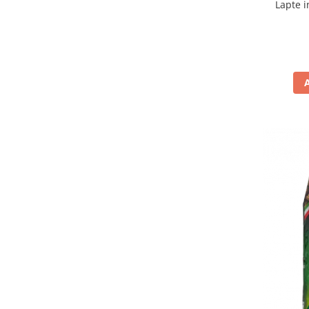
Lapte i