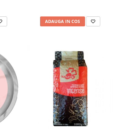
ADAUGA IN COS