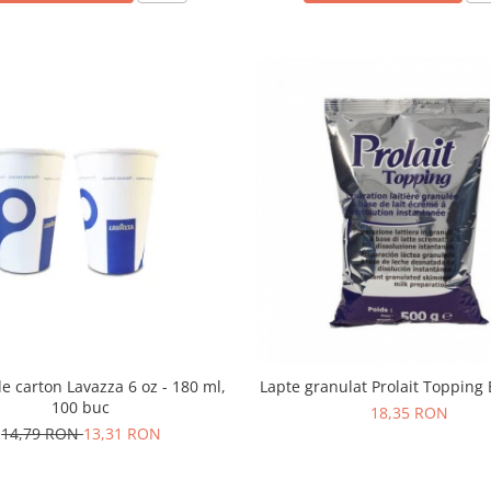
e carton Lavazza 6 oz - 180 ml,
Lapte granulat Prolait Topping 
100 buc
18,35 RON
14,79 RON
13,31 RON