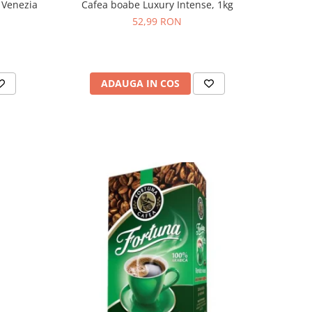
 Venezia
Cafea boabe Luxury Intense, 1kg
52,99 RON
ADAUGA IN COS