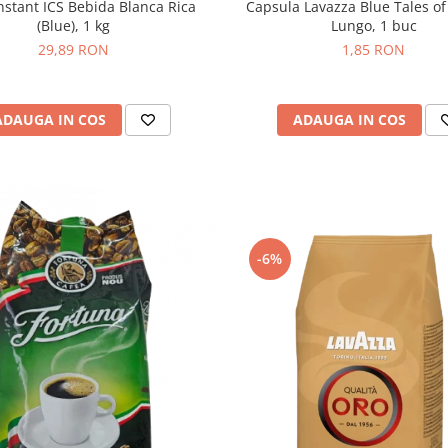
Capsula Lavazza Blue Tales of
nstant ICS Bebida Blanca Rica
Lungo, 1 buc
(Blue), 1 kg
1,85 RON
29,89 RON
ADAUGA IN COS
ADAUGA IN COS
-6%