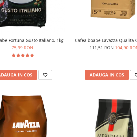
abe Fortuna Gusto Italiano, 1kg
Cafea boabe Lavazza Qualita O
75,99 RON
111,51 RON
104,90 RO
ADAUGA IN COS
ADAUGA IN COS