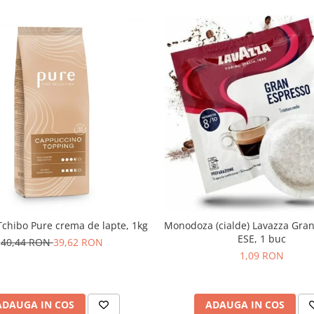
chibo Pure crema de lapte, 1kg
Monodoza (cialde) Lavazza Gra
ESE, 1 buc
40,44 RON
39,62 RON
1,09 RON
ADAUGA IN COS
ADAUGA IN COS