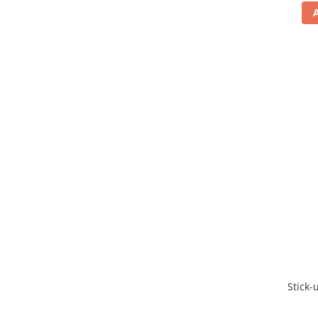
Stick-