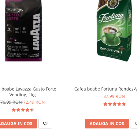
 boabe Lavazza Gusto Forte
Cafea boabe Fortuna Rendez-V
Vending, 1kg
87,99 RON
76,99 RON
72,49 RON
ADAUGA IN COS
ADAUGA IN COS