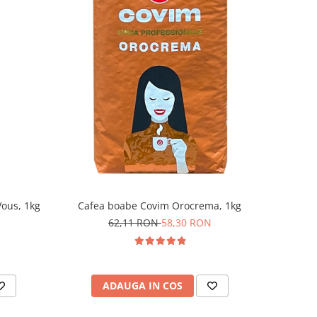
ous, 1kg
Cafea boabe Covim Orocrema, 1kg
62,11 RON
58,30 RON
ADAUGA IN COS