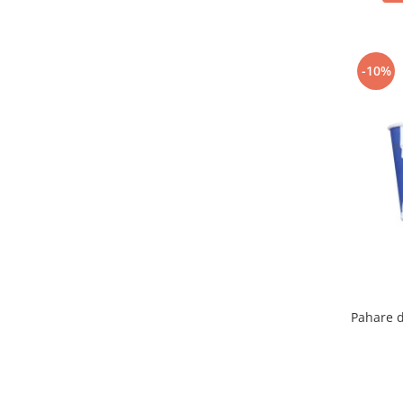
-10%
Pahare d