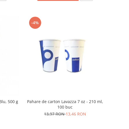
-4%
Blu, 500 g
Pahare de carton Lavazza 7 oz - 210 ml,
100 buc
13,97 RON
13,46 RON