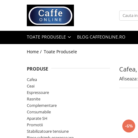
Toate Produsele
Cafea
TOATE PRODUSELE
BLOG CAFFEONLINE.RO
Cafea Boabe
Capsule Cafea
Home /
Toate Produsele
Cafea Macinata
Cafea,
PRODUSE
Cafea Instant
Afiseaza:
Ceai
Cafea
Ceai
Espressoare
Espressoare
Aparate Automate
Rasnite
Aparate capsule
Complementare
Consumabile
Aparate clasice
Aparate SH
Accesorii
Promotii
-6%
Stabilizatoare tensiune
Rasnite
Piese schimb espressoare