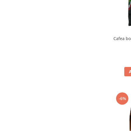
Cafea bo
-6%