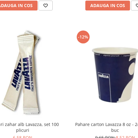
ADAUGA IN COS
ADAUGA IN COS
-12%
Pahare carton Lavazza 8 oz - 
uri zahar alb Lavazza, set 100
buc
plicuri
9,65 RON
8,52 RON
6,58 RON