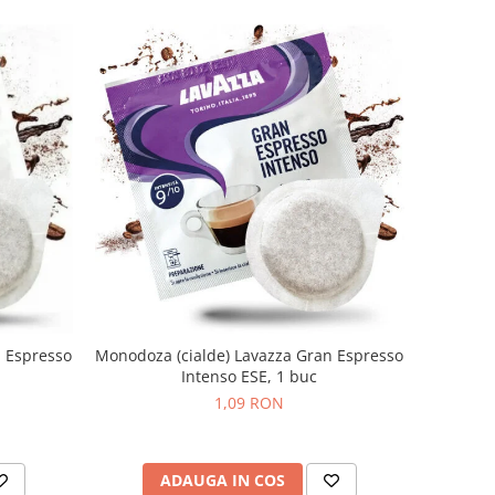
n Espresso
Monodoza (cialde) Lavazza Gran Espresso
Intenso ESE, 1 buc
1,09 RON
ADAUGA IN COS