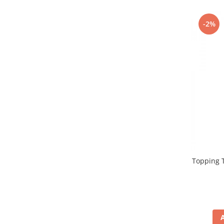
Promotii
Stabilizatoare tensiune
-2%
Piese schimb espressoare
Accesorii si intretinere
Curatare
Filtre
Portafiltre
Site
Tamper
Altele
Topping T