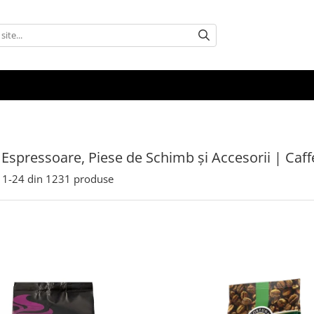
 Espressoare, Piese de Schimb și Accesorii | Caf
1-
24
din
1231
produse