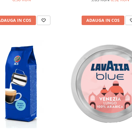
ADAUGA IN COS
ADAUGA IN COS