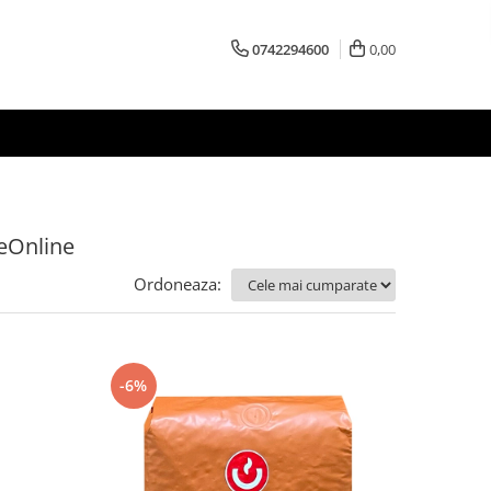
0742294600
0,00
feOnline
Ordoneaza:
-6%