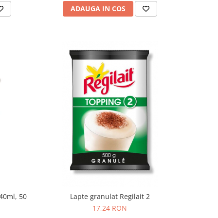
ADAUGA IN COS
240ml, 50
Lapte granulat Regilait 2
17,24 RON