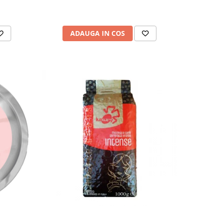
ADAUGA IN COS