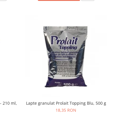
- 210 ml,
Lapte granulat Prolait Topping Blu, 500 g
18,35 RON