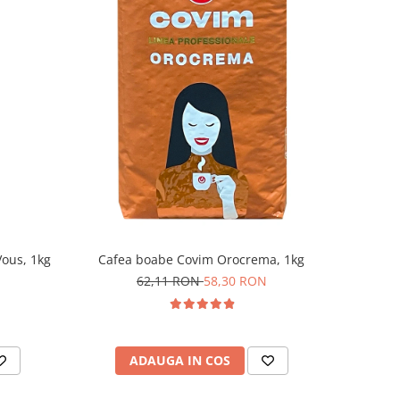
ous, 1kg
Cafea boabe Covim Orocrema, 1kg
62,11 RON
58,30 RON
ADAUGA IN COS