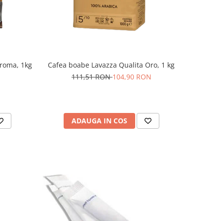
roma, 1kg
Cafea boabe Lavazza Qualita Oro, 1 kg
111,51 RON
104,90 RON
ADAUGA IN COS