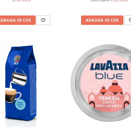
ADAUGA IN COS
ADAUGA IN COS