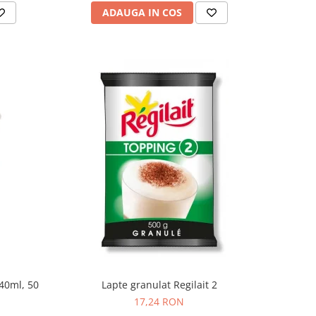
ADAUGA IN COS
240ml, 50
Lapte granulat Regilait 2
17,24 RON