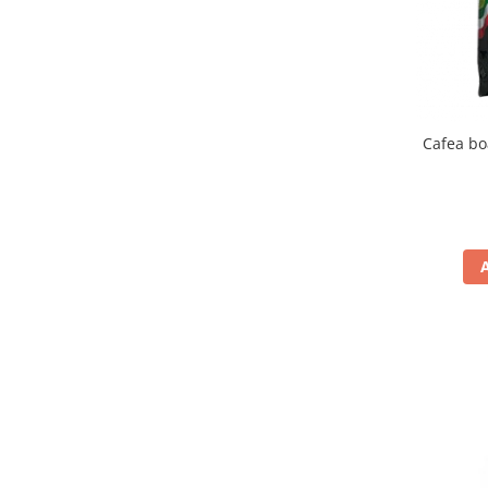
Cafea bo