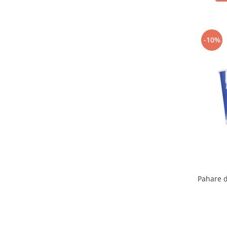
-10%
Pahare d