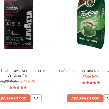
 boabe Lavazza Gusto Forte
Cafea boabe Fortuna Rendez-V
Vending, 1kg
87,99 RON
76,99 RON
72,49 RON
ADAUGA IN COS
ADAUGA IN COS