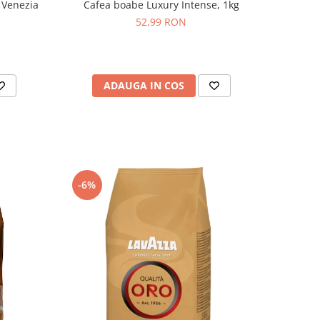
 Venezia
Cafea boabe Luxury Intense, 1kg
52,99 RON
ADAUGA IN COS
-6%