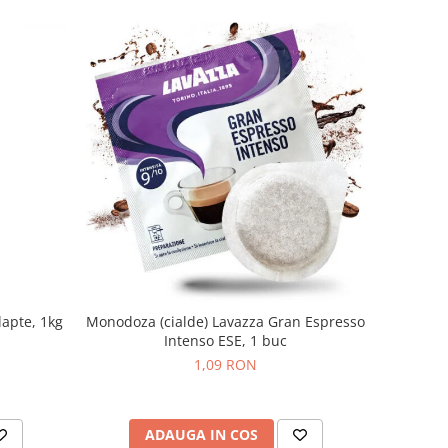
lapte, 1kg
Monodoza (cialde) Lavazza Gran Espresso
Intenso ESE, 1 buc
1,09 RON
ADAUGA IN COS