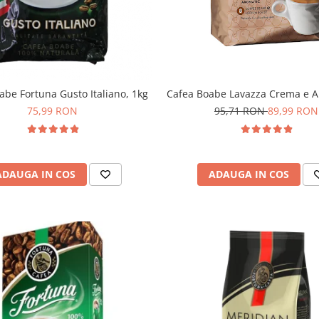
abe Fortuna Gusto Italiano, 1kg
Cafea Boabe Lavazza Crema e A
75,99 RON
95,71 RON
89,99 RON
ADAUGA IN COS
ADAUGA IN COS