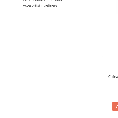
Complementare
Accesorii si intretinere
Capace
Cesti si farfurii
Diverse
Lattiere
Pahare de cafea
Palete cafea
Consumabile
Cappucino instant
Ciocolata calda
Cafea
Lapte instant
Pliculete Zahar si Miere
Siropuri
Topping
Aparate SH