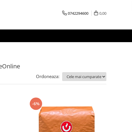
0742294600
0,00
feOnline
Ordoneaza:
-6%