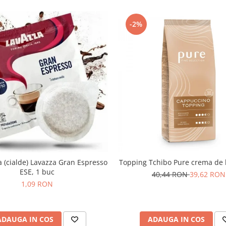
-2%
(cialde) Lavazza Gran Espresso
Topping Tchibo Pure crema de 
ESE, 1 buc
40,44 RON
39,62 RON
1,09 RON
ADAUGA IN COS
ADAUGA IN COS