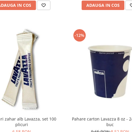
ADAUGA IN COS
ADAUGA IN COS
-12%
Pahare carton Lavazza 8 oz - 
uri zahar alb Lavazza, set 100
buc
plicuri
9,65 RON
8,52 RON
6,58 RON