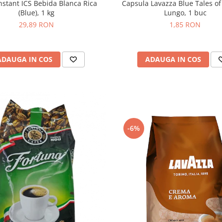
Capsula Lavazza Blue Tales of
nstant ICS Bebida Blanca Rica
Lungo, 1 buc
(Blue), 1 kg
1,85 RON
29,89 RON
ADAUGA IN COS
ADAUGA IN COS
-6%