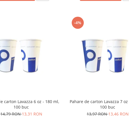
-4%
e carton Lavazza 6 oz - 180 ml,
Pahare de carton Lavazza 7 oz 
100 buc
100 buc
14,79 RON
13,31 RON
13,97 RON
13,46 RON