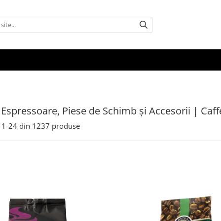
 Espressoare, Piese de Schimb și Accesorii | Caf
1-
24
din
1237
produse