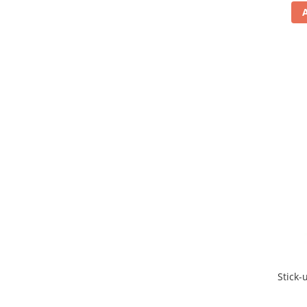
Stick-