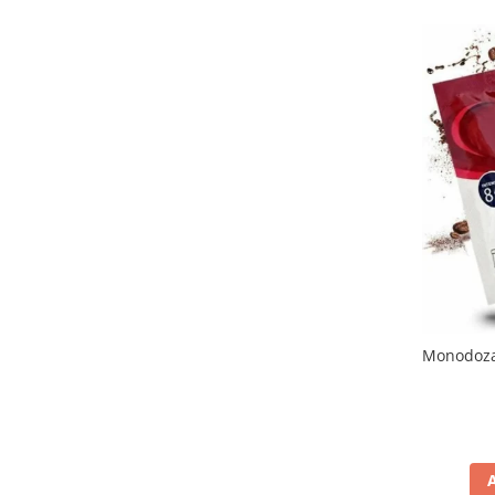
Promotii
Stabilizatoare tensiune
Piese schimb espressoare
Accesorii si intretinere
Curatare
Filtre
Portafiltre
Site
Tamper
Altele
Monodoza 