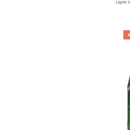
Lapte i