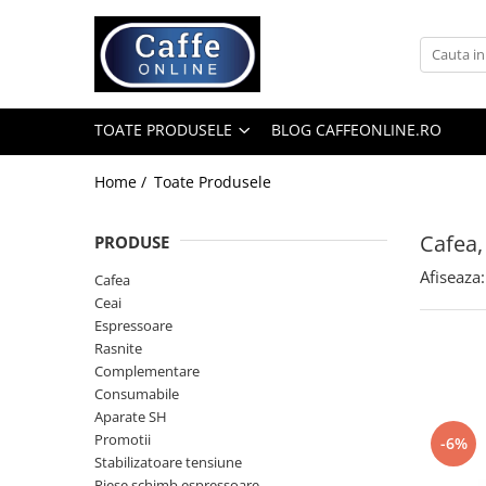
Toate Produsele
Cafea
TOATE PRODUSELE
BLOG CAFFEONLINE.RO
Cafea Boabe
Capsule Cafea
Home /
Toate Produsele
Cafea Macinata
Cafea,
PRODUSE
Cafea Instant
Afiseaza:
Ceai
Cafea
Ceai
Espressoare
Espressoare
Aparate Automate
Rasnite
Aparate capsule
Complementare
Consumabile
Aparate clasice
Aparate SH
Accesorii
Promotii
-6%
Stabilizatoare tensiune
Rasnite
Piese schimb espressoare