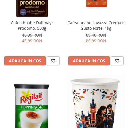
Promotii
Stabilizatoare tensiune
Piese schimb espressoare
Cafea boabe Dallmayr
Cafea boabe Lavazza Crema e
Accesorii si intretinere
Prodomo, 500g
Gusto Forte, 1kg
Curatare
46,99 RON
89,40 RON
45,99 RON
86,99 RON
Filtre
Portafiltre
Site
ADAUGA IN COS
ADAUGA IN COS
Tamper
Altele