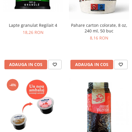
Lapte granulat Regilait 4
Pahare carton colorate, 8 oz,
240 ml, 50 buc
18,26 RON
8,16 RON
ADAUGA IN COS
ADAUGA IN COS
-4%