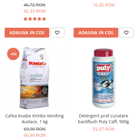
46,72 RON
16,26 RON
42,33 RON
ADAUGA IN COS
ADAUGA IN COS
-4%
Cafea boabe Kimbo Vending
Detergent praf curatare
Audace, 1 kg
backflush Puly Caff, 900g
69,90 RON
55,07 RON
66,99 RON