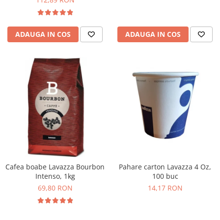
ADAUGA IN COS
ADAUGA IN COS
Cafea boabe Lavazza Bourbon
Pahare carton Lavazza 4 Oz,
Intenso, 1kg
100 buc
69,80 RON
14,17 RON