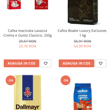
Complementare
Capace
Cesti si farfurii
Diverse
Cafea macinata Lavazza
Cafea Boabe Luxury Exclusive,
Lattiere
Crema e Gusto Classico, 250g
1 kg
Pahare de cafea
29,57 RON
55,91 RON
25,76 RON
54,99 RON
Palete cafea
Consumabile
Cappucino instant
ADAUGA IN COS
ADAUGA IN COS
Ciocolata calda
Lapte instant
-2%
-3%
Pliculete Zahar si Miere
Siropuri
Topping
Aparate SH