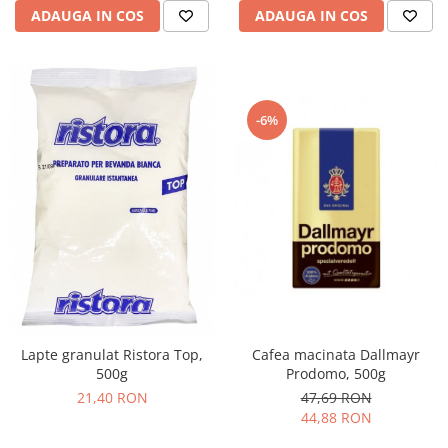
ADAUGA IN COS
ADAUGA IN COS
-6%
Cafea macinata Dallmayr
Lapte granulat Ristora Top,
Prodomo, 500g
500g
47,69 RON
21,40 RON
44,88 RON