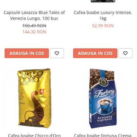
Capsule Lavazza Blue Tales of
Cafea boabe Luxury Intense,
Venezia Lungo, 100 buc
1kg
150,49 RON
52,99 RON
144,32 RON
ADAUGA IN COS
ADAUGA IN COS
Cafea boabe Chicco d’Oro
Cafea boabe Fortuna Crema