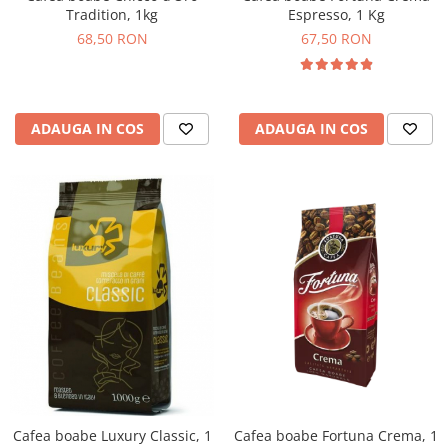
Tradition, 1kg
Espresso, 1 Kg
68,50 RON
67,50 RON
ADAUGA IN COS
ADAUGA IN COS
Cafea boabe Fortuna Crema, 1
Cafea boabe Luxury Classic, 1