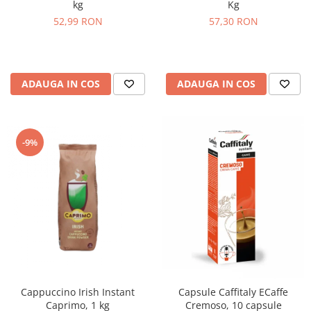
Kg
kg
57,30 RON
52,99 RON
ADAUGA IN COS
ADAUGA IN COS
-9%
Cappuccino Irish Instant
Capsule Caffitaly ECaffe
Caprimo, 1 kg
Cremoso, 10 capsule