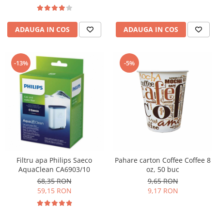
ADAUGA IN COS
ADAUGA IN COS
-13%
-5%
Filtru apa Philips Saeco
Pahare carton Coffee Coffee 8
AquaClean CA6903/10
oz, 50 buc
68,35 RON
9,65 RON
59,15 RON
9,17 RON