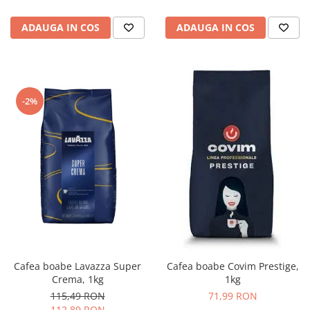
ADAUGA IN COS
ADAUGA IN COS
-2%
Cafea boabe Lavazza Super
Cafea boabe Covim Prestige,
Crema, 1kg
1kg
115,49 RON
71,99 RON
112,89 RON