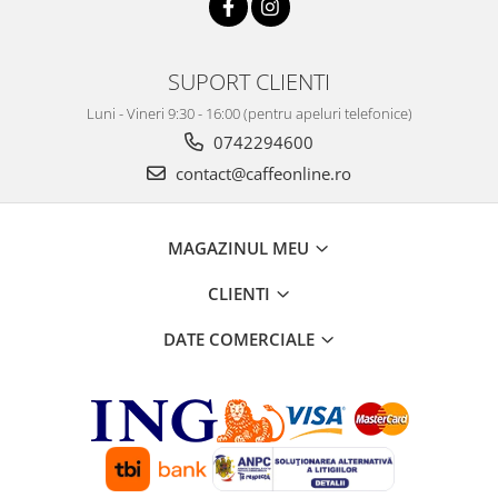
SUPORT CLIENTI
Luni - Vineri 9:30 - 16:00 (pentru apeluri telefonice)
0742294600
contact@caffeonline.ro
MAGAZINUL MEU
CLIENTI
DATE COMERCIALE