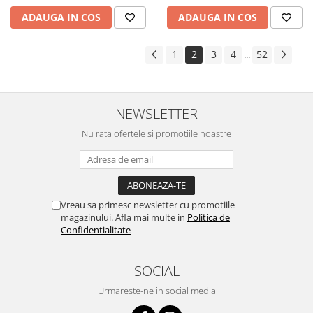
ADAUGA IN COS
ADAUGA IN COS
1
2
3
4
52
...
NEWSLETTER
Nu rata ofertele si promotiile noastre
Vreau sa primesc newsletter cu promotiile
magazinului. Afla mai multe in
Politica de
Confidentialitate
SOCIAL
Urmareste-ne in social media