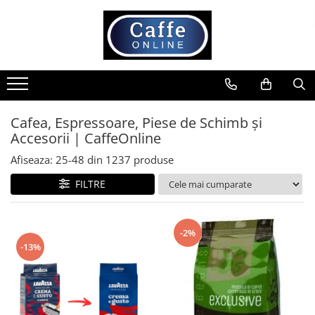
Toate Produsele
Cafea
Cafea Boabe
Capsule Cafea
Cafea, Espressoare, Piese de Schimb și
Accesorii | CaffeOnline
Cafea Macinata
Cafea Instant
Afiseaza:
25-
48
din
1237
produse
Ceai
FILTRE
Espressoare
Aparate Automate
-2%
Aparate capsule
-13%
Aparate clasice
Accesorii
Rasnite