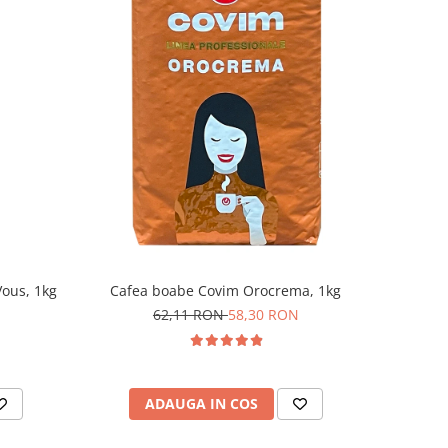
ous, 1kg
Cafea boabe Covim Orocrema, 1kg
62,11 RON
58,30 RON
ADAUGA IN COS