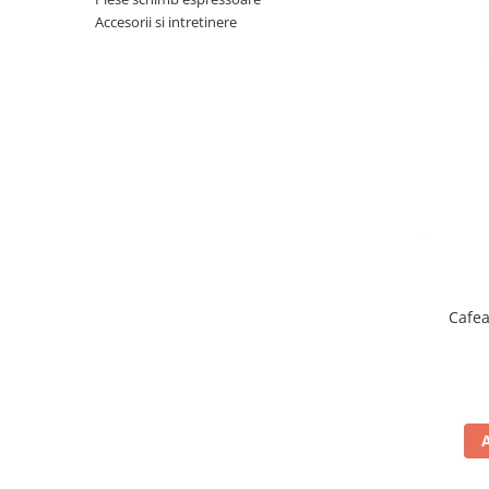
Complementare
Accesorii si intretinere
Capace
Cesti si farfurii
Diverse
Lattiere
Pahare de cafea
Palete cafea
Consumabile
Cappucino instant
Ciocolata calda
Cafea
Lapte instant
Pliculete Zahar si Miere
Siropuri
Topping
Aparate SH