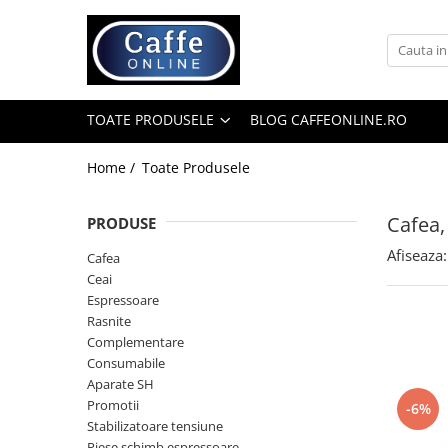
Toate Produsele
Cafea
TOATE PRODUSELE
BLOG CAFFEONLINE.RO
Cafea Boabe
Capsule Cafea
Home /
Toate Produsele
Cafea Macinata
Cafea,
PRODUSE
Cafea Instant
Afiseaza:
Ceai
Cafea
Ceai
Espressoare
Espressoare
Aparate Automate
Rasnite
Aparate capsule
Complementare
Consumabile
Aparate clasice
Aparate SH
Accesorii
Promotii
-6%
Stabilizatoare tensiune
Rasnite
Piese schimb espressoare