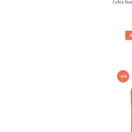
Cafea Bo
-6%