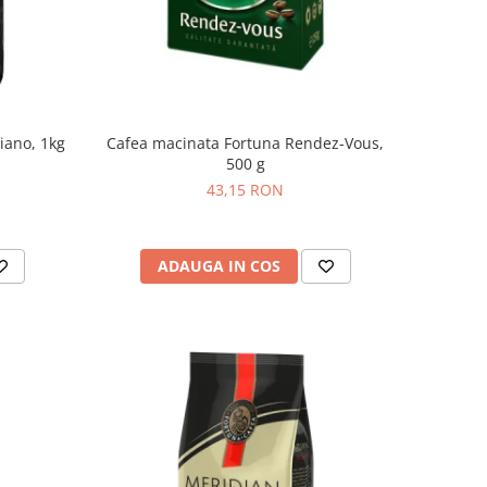
iano, 1kg
Cafea macinata Fortuna Rendez-Vous,
500 g
43,15 RON
ADAUGA IN COS