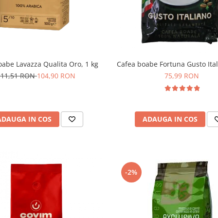
oabe Lavazza Qualita Oro, 1 kg
Cafea boabe Fortuna Gusto Ital
111,51 RON
104,90 RON
75,99 RON
ADAUGA IN COS
ADAUGA IN COS
-2%