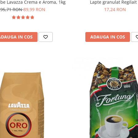
abe Lavazza Crema e Aroma, 1kg
Lapte granulat Regilait
95,71 RON
89,99 RON
17,24 RON
ADAUGA IN COS
ADAUGA IN COS