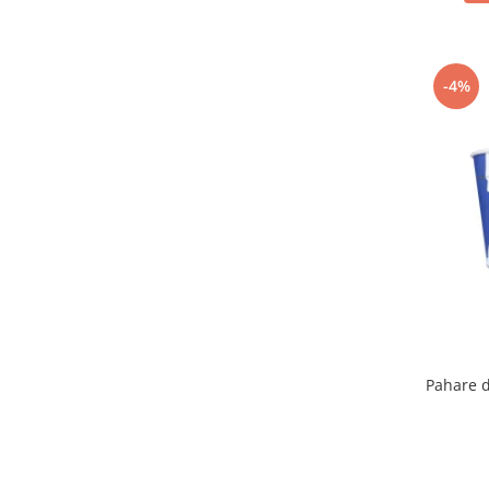
-4%
Pahare d