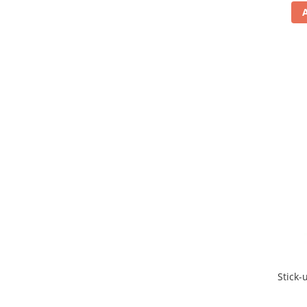
Stick-