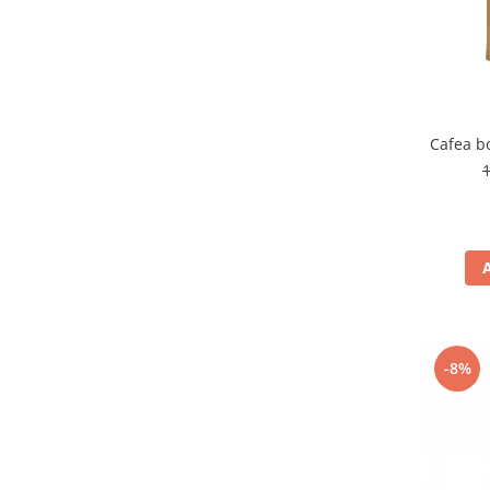
Cafea b
-8%