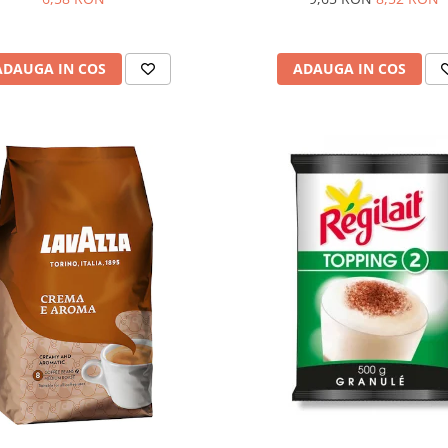
ADAUGA IN COS
ADAUGA IN COS