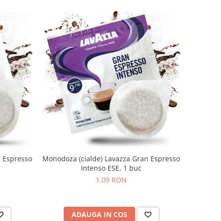
n Espresso
Monodoza (cialde) Lavazza Gran Espresso
Intenso ESE, 1 buc
1,09 RON
ADAUGA IN COS