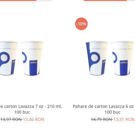
-10%
e carton Lavazza 7 oz - 210 ml,
Pahare de carton Lavazza 6 oz 
100 buc
100 buc
13,97 RON
13,46 RON
14,79 RON
13,31 RON