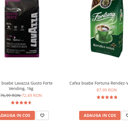
 boabe Lavazza Gusto Forte
Cafea boabe Fortuna Rendez-V
Vending, 1kg
87,99 RON
76,99 RON
72,49 RON
ADAUGA IN COS
ADAUGA IN COS