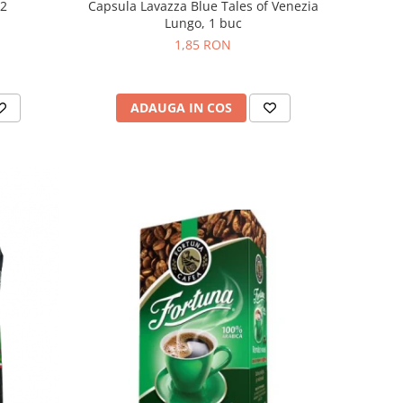
Capsula Lavazza Blue Tales of Venezia
 2
Lungo, 1 buc
1,85 RON
ADAUGA IN COS