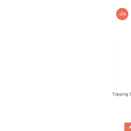
Promotii
Stabilizatoare tensiune
-2%
Piese schimb espressoare
Accesorii si intretinere
Curatare
Filtre
Portafiltre
Site
Tamper
Altele
Topping T