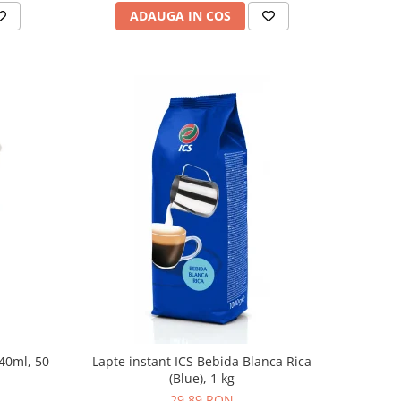
ADAUGA IN COS
240ml, 50
Lapte instant ICS Bebida Blanca Rica
(Blue), 1 kg
29,89 RON