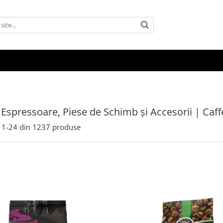
 Espressoare, Piese de Schimb și Accesorii | Caf
1-
24
din
1237
produse