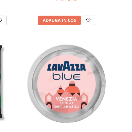
ADAUGA IN COS