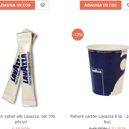
ADAUGA IN COS
ADAUGA IN COS
-12%
Pahare carton Lavazza 8 oz - 
uri zahar alb Lavazza, set 100
buc
plicuri
9,65 RON
8,52 RON
6,58 RON