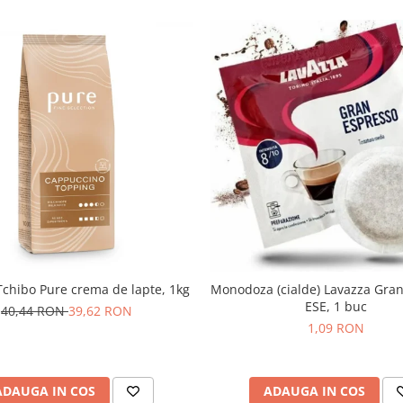
chibo Pure crema de lapte, 1kg
Monodoza (cialde) Lavazza Gra
ESE, 1 buc
40,44 RON
39,62 RON
1,09 RON
ADAUGA IN COS
ADAUGA IN COS