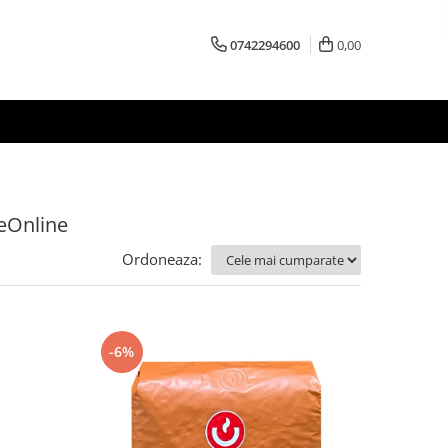
0742294600
0,00
feOnline
Ordoneaza:
-6%