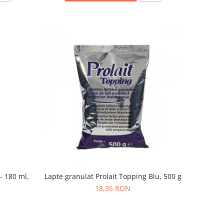
- 180 ml,
Lapte granulat Prolait Topping Blu, 500 g
18,35 RON